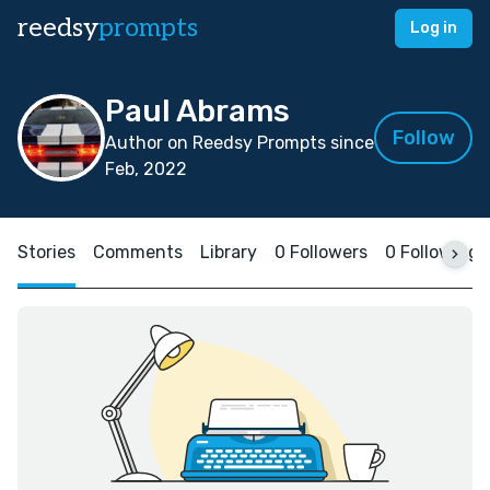
reedsy
prompts
Log in
Paul Abrams
Follow
Author on Reedsy Prompts since
Feb, 2022
Stories
Comments
Library
0 Followers
0 Following