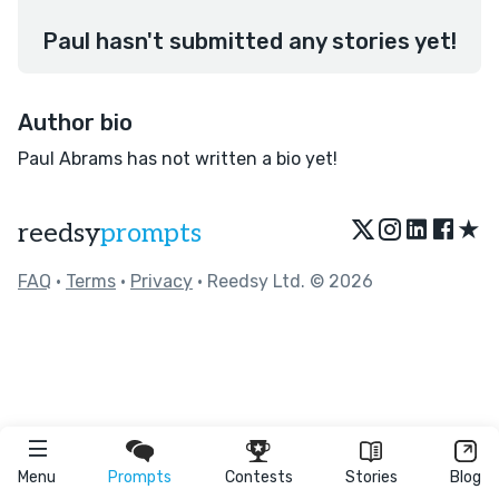
Paul hasn't submitted any stories yet!
Author bio
Paul Abrams has not written a bio yet!
★
reedsy
prompts
FAQ
•
Terms
•
Privacy
• Reedsy Ltd. © 2026
Menu
Prompts
Contests
Stories
Blog