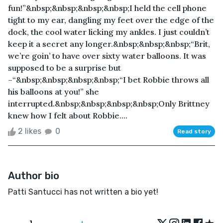
fun!”&nbsp;&nbsp;&nbsp;&nbsp;I held the cell phone
tight to my ear, dangling my feet over the edge of the
dock, the cool water licking my ankles. I just couldn’t
keep it a secret any longer.&nbsp;&nbsp;&nbsp;“Brit,
we’re goin’ to have over sixty water balloons. It was
supposed to be a surprise but
–“&nbsp;&nbsp;&nbsp;&nbsp;“I bet Robbie throws all
his balloons at you!” she
interrupted.&nbsp;&nbsp;&nbsp;&nbsp;Only Brittney
knew how I felt about Robbie....
2 likes
0
Read story
Author bio
Patti Santucci has not written a bio yet!