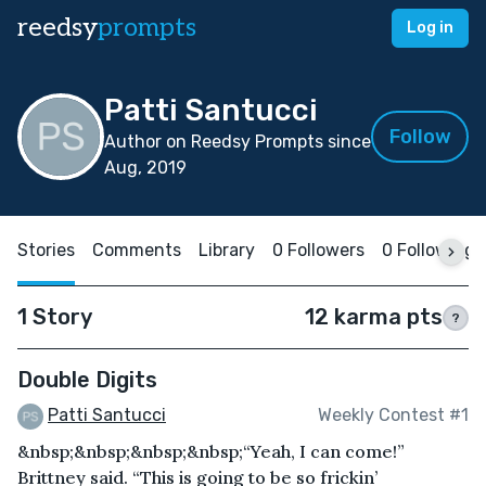
reedsy
prompts
Log in
Patti Santucci
Follow
Author on Reedsy Prompts since
Aug, 2019
Stories
Comments
Library
0 Followers
0 Following
1 Story
12 karma pts
?
Double Digits
Patti Santucci
Weekly Contest #1
&nbsp;&nbsp;&nbsp;&nbsp;“Yeah, I can come!”
Brittney said. “This is going to be so frickin’