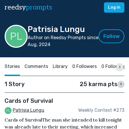
reedsy
prompts
Log in
Patrisia Lungu
Follow
Author on Reedsy Prompts since
Aug, 2024
Stories
Comments
Library
0 Followers
0 Following
1 Story
25 karma pts
?
Cards of Survival
Patrisia Lungu
Weekly Contest #273
Cards of SurvivalThe man she intended to kill tonight
was already late to their meeting, which increased