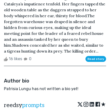
Cataleya’s impatience tenfold. Her fingers tapped the
old wooden table as the daggers strapped to her
body whispered in her ear, thirsty for blood.The
forgotten warehouse was draped in silence and
hidden from curious eyes, making up the ideal
meeting point for the leader of a feared rebel house
and an assassin tasked by her queen to bury
him.Shadows concealed her as she waited, similar to
a tigress hunting down its prey. The killing order...
16 likes
0
Read story
Author bio
Patrisia Lungu has not written a bio yet!
★
reedsy
prompts