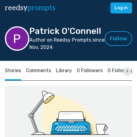
reedsy
prompts
Log in
Patrick O'Connell
Follow
Author on Reedsy Prompts since
Nov, 2024
Stories
Comments
Library
0 Followers
0 Following