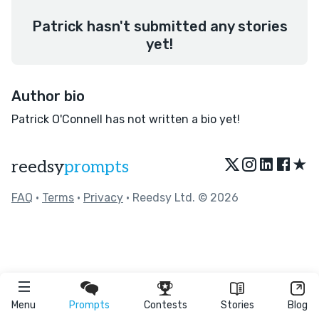
Patrick hasn't submitted any stories
yet!
Author bio
Patrick O'Connell has not written a bio yet!
★
reedsy
prompts
FAQ
•
Terms
•
Privacy
• Reedsy Ltd. © 2026
Menu
Prompts
Contests
Stories
Blog