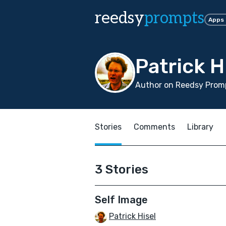
reedsy
prompts
Apps
Patrick H
Author on Reedsy Promp
Stories
Comments
Library
3 Stories
Self Image
Patrick Hisel