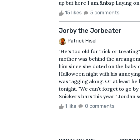
up but here I am.&nbsp;Laying on 
15 likes
5 comments
Jorby the Jorbeater
Patrick Hisel
"He's too old for trick or treating
mother was behind the arrangeme
him since she doted on the baby of
Halloween night with his annoying l
was tagging along. Or at least he 
tonight. "We can't forget to go by
Snickers bars this year!" Jordan 
1 like
0 comments