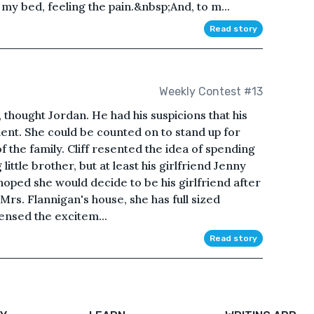
my bed, feeling the pain.&nbsp;And, to m...
Read story
Weekly Contest #13
", thought Jordan. He had his suspicions that his
nt. She could be counted on to stand up for
 the family. Cliff resented the idea of spending
ittle brother, but at least his girlfriend Jenny
hoped she would decide to be his girlfriend after
 Mrs. Flannigan's house, she has full sized
sensed the excitem...
Read story