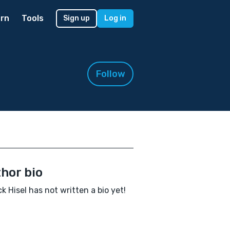
rn
Tools
Sign up
Log in
Follow
hor bio
ck Hisel has not written a bio yet!