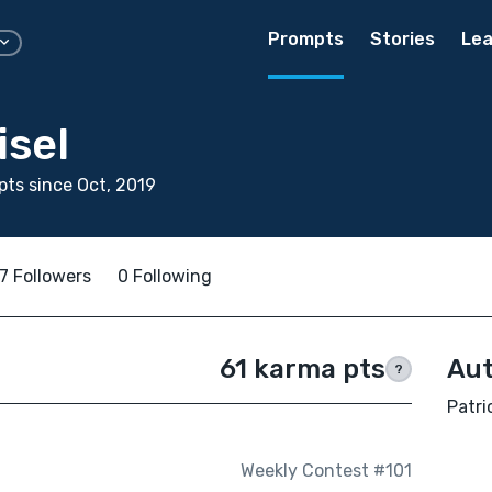
Prompts
Stories
Lea
isel
ts since Oct, 2019
7 Followers
0 Following
61 karma pts
Aut
?
Patri
Weekly Contest #101