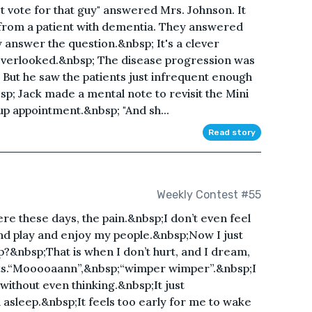
't vote for that guy" answered Mrs. Johnson. It
rom a patient with dementia. They answered
ly answer the question.&nbsp; It's a clever
n overlooked.&nbsp; The disease progression was
; But he saw the patients just infrequent enough
nbsp; Jack made a mental note to revisit the Mini
up appointment.&nbsp; "And sh...
Read story
Weekly Contest #55
here these days, the pain.&nbsp;I don’t even feel
and play and enjoy my people.&nbsp;Now I just
p?&nbsp;That is when I don’t hurt, and I dream,
its.“Mooooaann”,&nbsp;“wimper wimper”.&nbsp;I
 without even thinking.&nbsp;It just
 asleep.&nbsp;It feels too early for me to wake