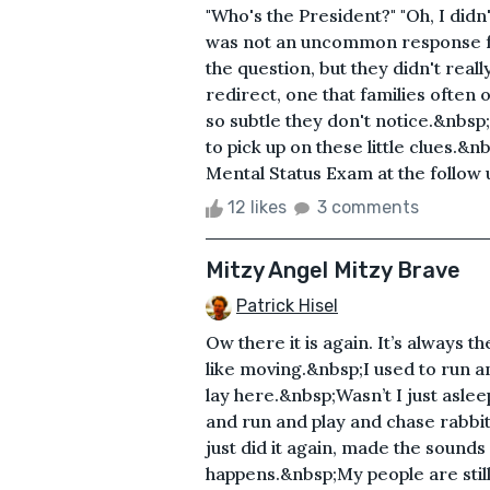
"Who's the President?" "Oh, I didn
was not an uncommon response f
the question, but they didn't real
redirect, one that families ofte
so subtle they don't notice.&nbsp
to pick up on these little clues.&
Mental Status Exam at the follow 
12 likes
3 comments
Mitzy Angel Mitzy Brave
Patrick Hisel
Ow there it is again. It’s always t
like moving.&nbsp;I used to run 
lay here.&nbsp;Wasn’t I just aslee
and run and play and chase rabb
just did it again, made the sounds
happens.&nbsp;My people are still