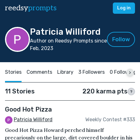
reedsy
prompts
Log in
Patricia Williford
Follow
Author on Reedsy Prompts since
Feb, 2023
Stories
Comments
Library
3 Followers
0 Following
11 Stories
220 karma pts
?
Good Hot Pizza
Patricia Williford
Weekly Contest #333
Good Hot Pizza Howard perched himself
precariously on the large, dirt covered boulder in his