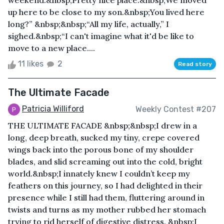
weekend.&nbsp;Pretty nice place.&nbsp;We moved
up here to be close to my son.&nbsp;You lived here
long?” &nbsp;&nbsp;“All my life, actually,” I
sighed.&nbsp;“I can't imagine what it'd be like to
move to a new place....
11 likes
2
Read story
The Ultimate Facade
Patricia Williford
Weekly Contest #207
THE ULTIMATE FACADE &nbsp;&nbsp;I drew in a
long, deep breath, sucked my tiny, crepe covered
wings back into the porous bone of my shoulder
blades, and slid screaming out into the cold, bright
world.&nbsp;I innately knew I couldn’t keep my
feathers on this journey, so I had delighted in their
presence while I still had them, fluttering around in
twists and turns as my mother rubbed her stomach
trying to rid herself of digestive distress. &nbsp;I