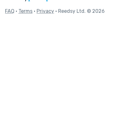
FAQ
•
Terms
•
Privacy
• Reedsy Ltd. © 2026