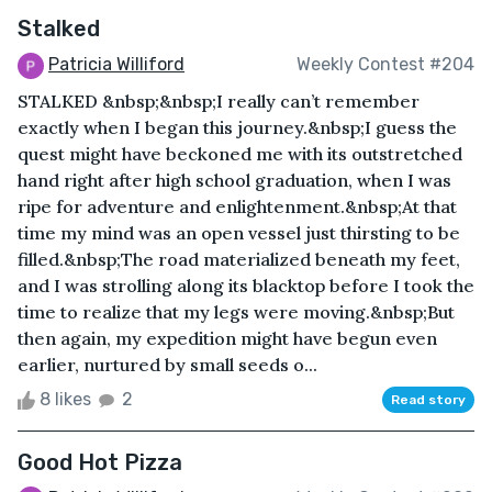
Stalked
Patricia Williford
Weekly Contest #204
STALKED &nbsp;&nbsp;I really can’t remember
exactly when I began this journey.&nbsp;I guess the
quest might have beckoned me with its outstretched
hand right after high school graduation, when I was
ripe for adventure and enlightenment.&nbsp;At that
time my mind was an open vessel just thirsting to be
filled.&nbsp;The road materialized beneath my feet,
and I was strolling along its blacktop before I took the
time to realize that my legs were moving.&nbsp;But
then again, my expedition might have begun even
earlier, nurtured by small seeds o...
8 likes
2
Read story
Good Hot Pizza