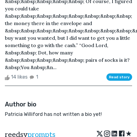
&nbsp;&nbsp;&nbsp;&nbsp;&nbsp; Of course, I figured
you could take
&nbsp;&nbsp;&nbsp;&nbsp;&nbsp;&nbsp;&nbsp;&nbsp;
the money there in the envelope and
&nbsp;&nbsp;&nbsp;&nbsp;&nbsp;&nbsp;&nbsp;&nbsp;&
buy want you wanted, but I did want to get you a little
something to go with the cash.” “Good Lord,
&nbsp;&nbsp; Dot, how many
&nbsp;&nbsp;&nbsp;&nbsp;&nbsp; pairs of socks is it?
&nbsp;You &nbsp;&n...
14 likes
1
Read story
Author bio
Patricia Williford has not written a bio yet!
★
reedsy
prompts