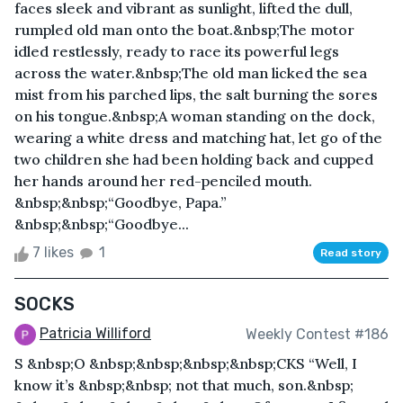
faces sleek and vibrant as sunlight, lifted the dull,
rumpled old man onto the boat.&nbsp;The motor
idled restlessly, ready to race its powerful legs
across the water.&nbsp;The old man licked the sea
mist from his parched lips, the salt burning the sores
on his tongue.&nbsp;A woman standing on the dock,
wearing a white dress and matching hat, let go of the
two children she had been holding back and cupped
her hands around her red-penciled mouth.
&nbsp;&nbsp;“Goodbye, Papa.”
&nbsp;&nbsp;“Goodbye...
7 likes
1
Read story
SOCKS
Patricia Williford
Weekly Contest #186
S &nbsp;O &nbsp;&nbsp;&nbsp;&nbsp;CKS “Well, I
know it’s &nbsp;&nbsp; not that much, son.&nbsp;