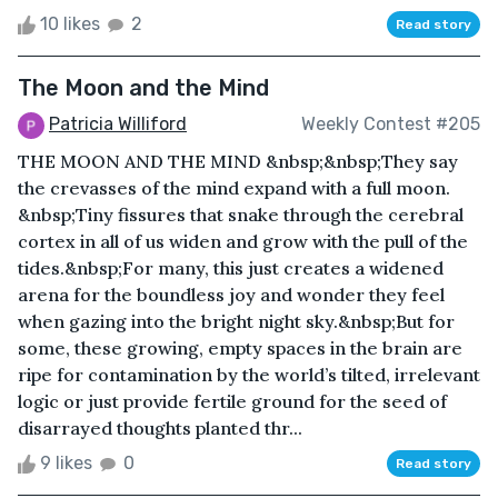
10 likes
2
Read story
The Moon and the Mind
Patricia Williford
Weekly Contest #205
THE MOON AND THE MIND &nbsp;&nbsp;They say
the crevasses of the mind expand with a full moon.
&nbsp;Tiny fissures that snake through the cerebral
cortex in all of us widen and grow with the pull of the
tides.&nbsp;For many, this just creates a widened
arena for the boundless joy and wonder they feel
when gazing into the bright night sky.&nbsp;But for
some, these growing, empty spaces in the brain are
ripe for contamination by the world’s tilted, irrelevant
logic or just provide fertile ground for the seed of
disarrayed thoughts planted thr...
9 likes
0
Read story