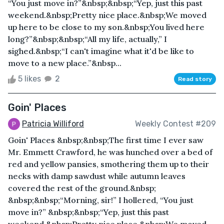
“You just move in?”&nbsp;&nbsp;“Yep, just this past
weekend.&nbsp;Pretty nice place.&nbsp;We moved
up here to be close to my son.&nbsp;You lived here
long?”&nbsp;&nbsp;“All my life, actually,” I
sighed.&nbsp;“I can't imagine what it'd be like to
move to a new place.”&nbsp...
5 likes
2
Read story
Goin' Places
Patricia Williford
Weekly Contest #209
Goin' Places &nbsp;&nbsp;The first time I ever saw
Mr. Emmett Crawford, he was hunched over a bed of
red and yellow pansies, smothering them up to their
necks with damp sawdust while autumn leaves
covered the rest of the ground.&nbsp;
&nbsp;&nbsp;“Morning, sir!” I hollered, “You just
move in?” &nbsp;&nbsp;“Yep, just this past