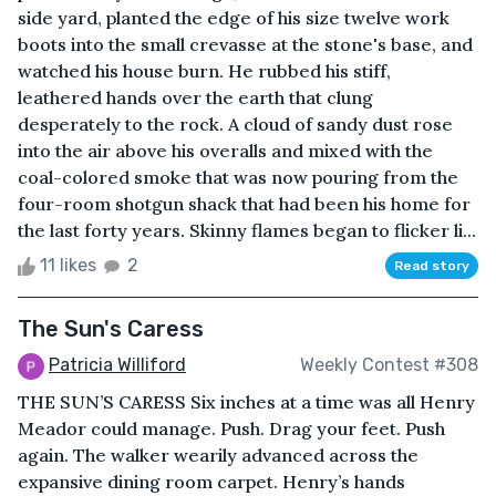
side yard, planted the edge of his size twelve work
boots into the small crevasse at the stone's base, and
watched his house burn. He rubbed his stiff,
leathered hands over the earth that clung
desperately to the rock. A cloud of sandy dust rose
into the air above his overalls and mixed with the
coal-colored smoke that was now pouring from the
four-room shotgun shack that had been his home for
the last forty years. Skinny flames began to flicker li...
11 likes
2
Read story
The Sun's Caress
Patricia Williford
Weekly Contest #308
THE SUN’S CARESS Six inches at a time was all Henry
Meador could manage. Push. Drag your feet. Push
again. The walker wearily advanced across the
expansive dining room carpet. Henry’s hands