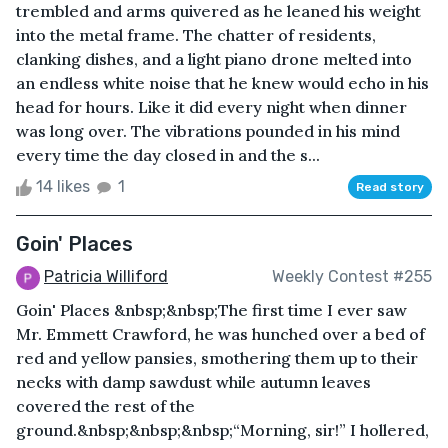
trembled and arms quivered as he leaned his weight
into the metal frame. The chatter of residents,
clanking dishes, and a light piano drone melted into
an endless white noise that he knew would echo in his
head for hours. Like it did every night when dinner
was long over. The vibrations pounded in his mind
every time the day closed in and the s...
14 likes
1
Read story
Goin' Places
Patricia Williford
Weekly Contest #255
Goin' Places &nbsp;&nbsp;The first time I ever saw
Mr. Emmett Crawford, he was hunched over a bed of
red and yellow pansies, smothering them up to their
necks with damp sawdust while autumn leaves
covered the rest of the
ground.&nbsp;&nbsp;&nbsp;“Morning, sir!” I hollered,