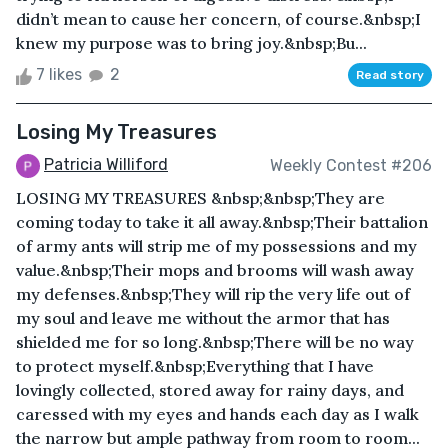
didn’t mean to cause her concern, of course.&nbsp;I
knew my purpose was to bring joy.&nbsp;Bu...
7 likes
2
Read story
Losing My Treasures
Patricia Williford
Weekly Contest #206
LOSING MY TREASURES &nbsp;&nbsp;They are
coming today to take it all away.&nbsp;Their battalion
of army ants will strip me of my possessions and my
value.&nbsp;Their mops and brooms will wash away
my defenses.&nbsp;They will rip the very life out of
my soul and leave me without the armor that has
shielded me for so long.&nbsp;There will be no way
to protect myself.&nbsp;Everything that I have
lovingly collected, stored away for rainy days, and
caressed with my eyes and hands each day as I walk
the narrow but ample pathway from room to room...