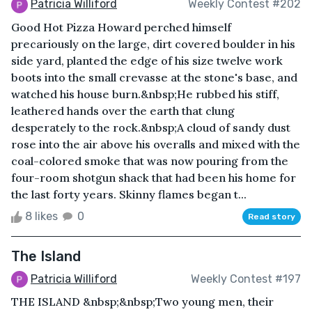
Patricia Williford
Weekly Contest #202
Good Hot Pizza Howard perched himself
precariously on the large, dirt covered boulder in his
side yard, planted the edge of his size twelve work
boots into the small crevasse at the stone's base, and
watched his house burn.&nbsp;He rubbed his stiff,
leathered hands over the earth that clung
desperately to the rock.&nbsp;A cloud of sandy dust
rose into the air above his overalls and mixed with the
coal-colored smoke that was now pouring from the
four-room shotgun shack that had been his home for
the last forty years. Skinny flames began t...
8 likes
0
Read story
The Island
Patricia Williford
Weekly Contest #197
THE ISLAND &nbsp;&nbsp;Two young men, their