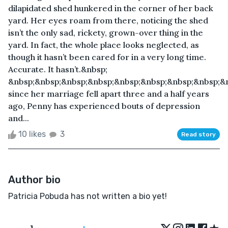
dilapidated shed hunkered in the corner of her back
yard. Her eyes roam from there, noticing the shed
isn’t the only sad, rickety, grown-over thing in the
yard. In fact, the whole place looks neglected, as
though it hasn’t been cared for in a very long time.
Accurate. It hasn’t.&nbsp;
&nbsp;&nbsp;&nbsp;&nbsp;&nbsp;&nbsp;&nbsp;&nbsp;&
since her marriage fell apart three and a half years
ago, Penny has experienced bouts of depression
and...
10 likes
3
Read story
Author bio
Patricia Pobuda has not written a bio yet!