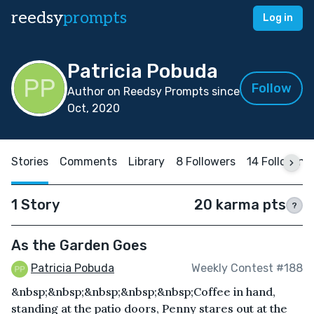
reedsy
prompts
Log in
Patricia Pobuda
Follow
Author on Reedsy Prompts since
Oct, 2020
Stories
Comments
Library
8 Followers
14 Following
1 Story
20 karma pts
?
As the Garden Goes
Patricia Pobuda
Weekly Contest #188
&nbsp;&nbsp;&nbsp;&nbsp;&nbsp;Coffee in hand,
standing at the patio doors, Penny stares out at the