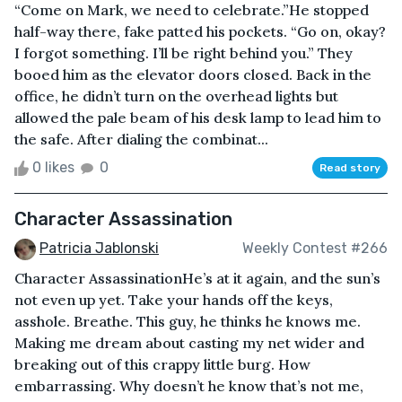
“Come on Mark, we need to celebrate.”He stopped
half-way there, fake patted his pockets. “Go on, okay?
I forgot something. I’ll be right behind you.” They
booed him as the elevator doors closed. Back in the
office, he didn’t turn on the overhead lights but
allowed the pale beam of his desk lamp to lead him to
the safe. After dialing the combinat...
0 likes
0
Read story
Character Assassination
Patricia Jablonski
Weekly Contest #266
Character AssassinationHe’s at it again, and the sun’s
not even up yet. Take your hands off the keys,
asshole. Breathe. This guy, he thinks he knows me.
Making me dream about casting my net wider and
breaking out of this crappy little burg. How
embarrassing. Why doesn’t he know that’s not me,