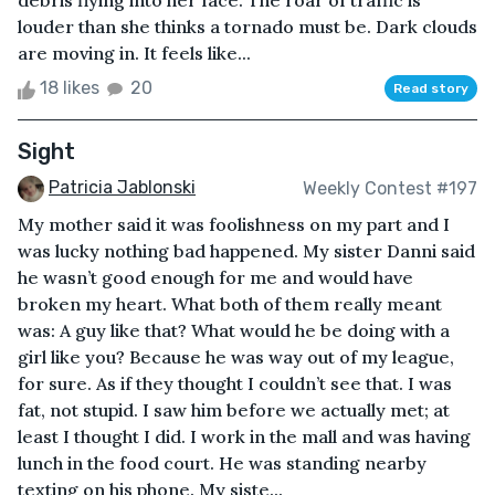
debris flying into her face. The roar of traffic is
louder than she thinks a tornado must be. Dark clouds
are moving in. It feels like...
18 likes
20
Read story
Sight
Patricia Jablonski
Weekly Contest #197
My mother said it was foolishness on my part and I
was lucky nothing bad happened. My sister Danni said
he wasn’t good enough for me and would have
broken my heart. What both of them really meant
was: A guy like that? What would he be doing with a
girl like you? Because he was way out of my league,
for sure. As if they thought I couldn’t see that. I was
fat, not stupid. I saw him before we actually met; at
least I thought I did. I work in the mall and was having
lunch in the food court. He was standing nearby
texting on his phone. My siste...