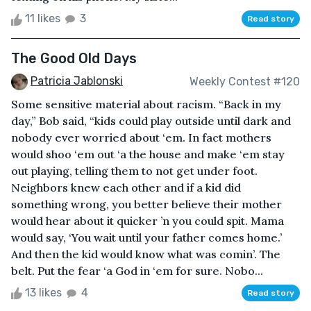
11 likes
3
Read story
The Good Old Days
Patricia Jablonski
Weekly Contest #120
Some sensitive material about racism. “Back in my
day,” Bob said, “kids could play outside until dark and
nobody ever worried about ‘em. In fact mothers
would shoo ‘em out ‘a the house and make ‘em stay
out playing, telling them to not get under foot.
Neighbors knew each other and if a kid did
something wrong, you better believe their mother
would hear about it quicker ’n you could spit. Mama
would say, ‘You wait until your father comes home.’
And then the kid would know what was comin’. The
belt. Put the fear ‘a God in ‘em for sure. Nobo...
13 likes
4
Read story