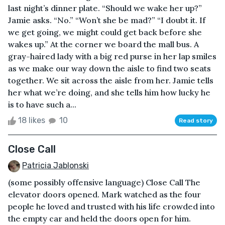
last night’s dinner plate. “Should we wake her up?”
Jamie asks. “No.” “Won’t she be mad?” “I doubt it. If
we get going, we might could get back before she
wakes up.” At the corner we board the mall bus. A
gray-haired lady with a big red purse in her lap smiles
as we make our way down the aisle to find two seats
together. We sit across the aisle from her. Jamie tells
her what we’re doing, and she tells him how lucky he
is to have such a...
18 likes
10
Read story
Close Call
Patricia Jablonski
(some possibly offensive language) Close Call The
elevator doors opened. Mark watched as the four
people he loved and trusted with his life crowded into
the empty car and held the doors open for him.