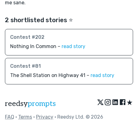
me sane.
2 shortlisted stories ⭐️
Contest #202
Nothing In Common –
read story
Contest #81
The Shell Station on Highway 41 –
read story
★
reedsy
prompts
FAQ
•
Terms
•
Privacy
• Reedsy Ltd. © 2026