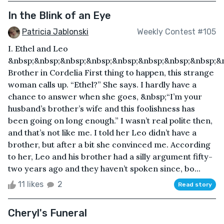
In the Blink of an Eye
Patricia Jablonski
Weekly Contest #105
I. Ethel and Leo
&nbsp;&nbsp;&nbsp;&nbsp;&nbsp;&nbsp;&nbsp;&nbsp;&
Brother in Cordelia First thing to happen, this strange
woman calls up. “Ethel?” She says. I hardly have a
chance to answer when she goes, &nbsp;“I’m your
husband’s brother’s wife and this foolishness has
been going on long enough.” I wasn’t real polite then,
and that’s not like me. I told her Leo didn’t have a
brother, but after a bit she convinced me. According
to her, Leo and his brother had a silly argument fifty-
two years ago and they haven’t spoken since, bo...
11 likes
2
Read story
Cheryl's Funeral