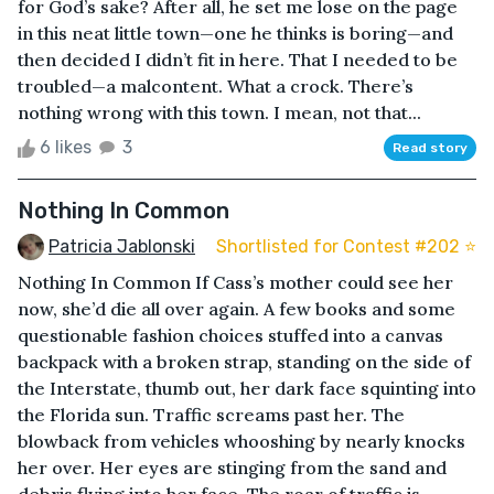
for God’s sake? After all, he set me lose on the page
in this neat little town—one he thinks is boring—and
then decided I didn’t fit in here. That I needed to be
troubled—a malcontent. What a crock. There’s
nothing wrong with this town. I mean, not that...
6 likes
3
Read story
Nothing In Common
Patricia Jablonski
Shortlisted for Contest #202 ⭐️
Nothing In Common If Cass’s mother could see her
now, she’d die all over again. A few books and some
questionable fashion choices stuffed into a canvas
backpack with a broken strap, standing on the side of
the Interstate, thumb out, her dark face squinting into
the Florida sun. Traffic screams past her. The
blowback from vehicles whooshing by nearly knocks
her over. Her eyes are stinging from the sand and