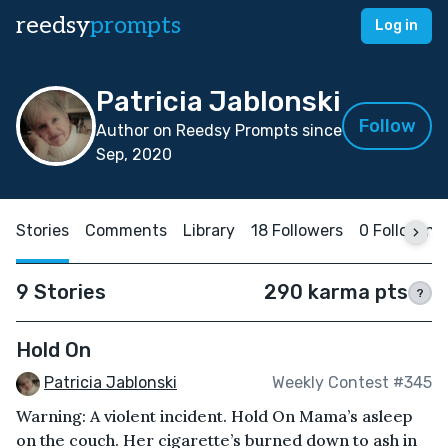
reedsy
prompts
Log in
Patricia Jablonski
Follow
Author on Reedsy Prompts since
Sep, 2020
Stories
Comments
Library
18 Followers
0 Following
9 Stories
290 karma pts
?
Hold On
Patricia Jablonski
Weekly Contest #345
Warning: A violent incident. Hold On Mama’s asleep
on the couch. Her cigarette’s burned down to ash in