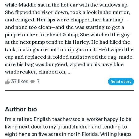
while Maddie sat in the hot car with the windows up.
She flipped the visor down, took a look in the mirror,
and cringed. Her lips were chapped, her hair limp—
and none too clean—and she was starting to get a
pimple on her forehead.&nbsp; She watched the guy
at the next pump tend to his Harley. He had filled the
tank, making sure not to drip gas on it. He’d wiped the
cap and replaced it, folded and stowed the rag, made
sure his bag was bungeed, zipped up his navy blue
windbreaker, climbed on,...
37 likes
7
Read story
Author bio
I'm a retired English teacher/social worker happy to be
living next door to my grandchildren and tending to
eight hens on five acres in north Florida. Writing keeps