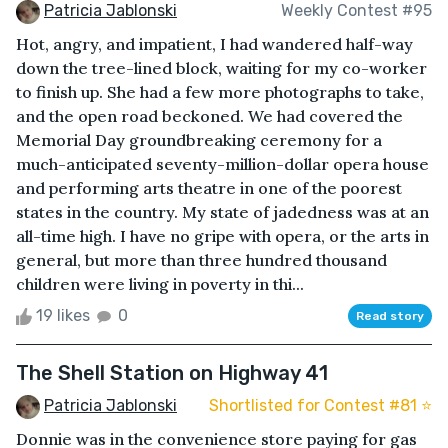
Patricia Jablonski
Weekly Contest #95
Hot, angry, and impatient, I had wandered half-way
down the tree-lined block, waiting for my co-worker
to finish up. She had a few more photographs to take,
and the open road beckoned. We had covered the
Memorial Day groundbreaking ceremony for a
much-anticipated seventy-million-dollar opera house
and performing arts theatre in one of the poorest
states in the country. My state of jadedness was at an
all-time high. I have no gripe with opera, or the arts in
general, but more than three hundred thousand
children were living in poverty in thi...
19 likes
0
Read story
The Shell Station on Highway 41
Patricia Jablonski
Shortlisted for Contest #81 ⭐️
Donnie was in the convenience store paying for gas