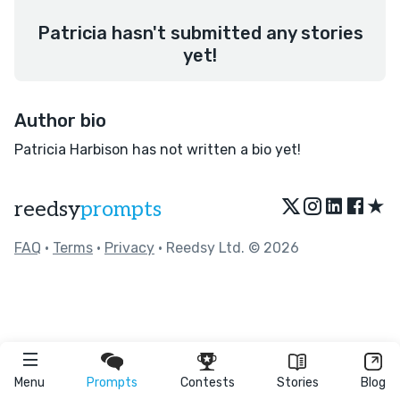
Patricia hasn't submitted any stories
yet!
Author bio
Patricia Harbison has not written a bio yet!
★
reedsy
prompts
FAQ
•
Terms
•
Privacy
• Reedsy Ltd. © 2026
Menu
Prompts
Contests
Stories
Blog