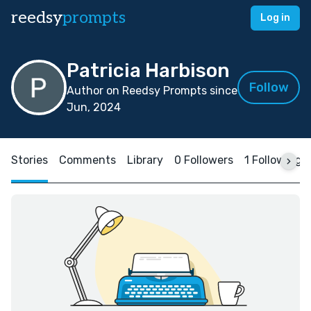
reedsy
prompts
Log in
Patricia Harbison
Follow
Author on Reedsy Prompts since
Jun, 2024
Stories
Comments
Library
0 Followers
1 Following