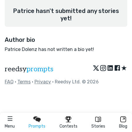
Patrice hasn't submitted any stories
yet!
Author bio
Patrice Dolenz has not written a bio yet!
★
reedsy
prompts
FAQ
•
Terms
•
Privacy
• Reedsy Ltd. © 2026
Menu
Prompts
Contests
Stories
Blog