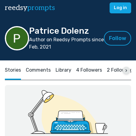
reedsy
prompts
Log in
Patrice Dolenz
Follow
Author on Reedsy Prompts since
Feb, 2021
Stories
Comments
Library
4 Followers
2 Following