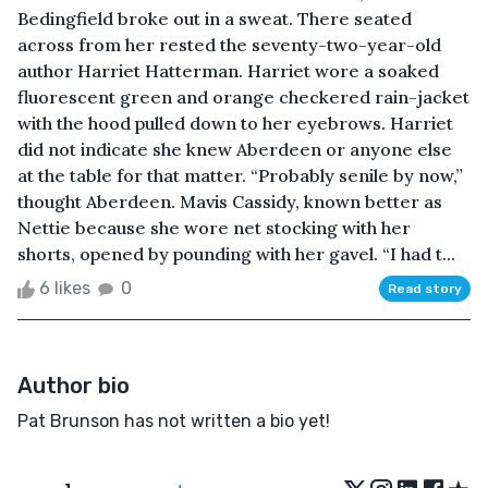
Bedingfield broke out in a sweat. There seated
across from her rested the seventy-two-year-old
author Harriet Hatterman. Harriet wore a soaked
fluorescent green and orange checkered rain-jacket
with the hood pulled down to her eyebrows. Harriet
did not indicate she knew Aberdeen or anyone else
at the table for that matter. “Probably senile by now,”
thought Aberdeen. Mavis Cassidy, known better as
Nettie because she wore net stocking with her
shorts, opened by pounding with her gavel. “I had t...
6 likes
0
Read story
Author bio
Pat Brunson has not written a bio yet!