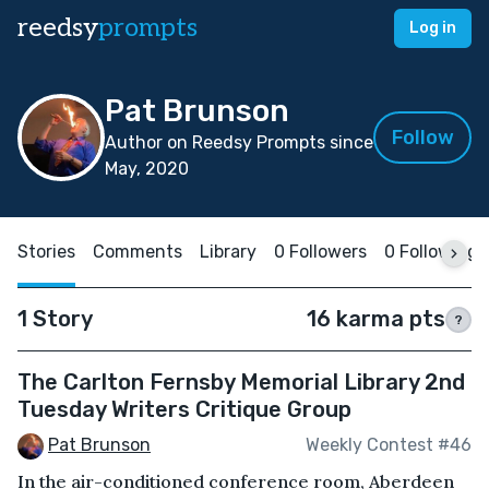
reedsy
prompts
Log in
Pat Brunson
Follow
Author on Reedsy Prompts since
May, 2020
Stories
Comments
Library
0 Followers
0 Following
1 Story
16 karma pts
?
The Carlton Fernsby Memorial Library 2nd
Tuesday Writers Critique Group
Pat Brunson
Weekly Contest #46
In the air-conditioned conference room, Aberdeen