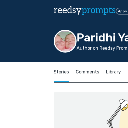
reedsy
prompts
Apps
Paridhi Y
Author on Reedsy Promp
Stories
Comments
Library