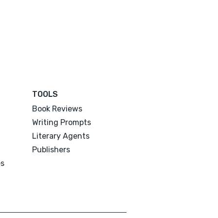
TOOLS
Book Reviews
Writing Prompts
Literary Agents
Publishers
es