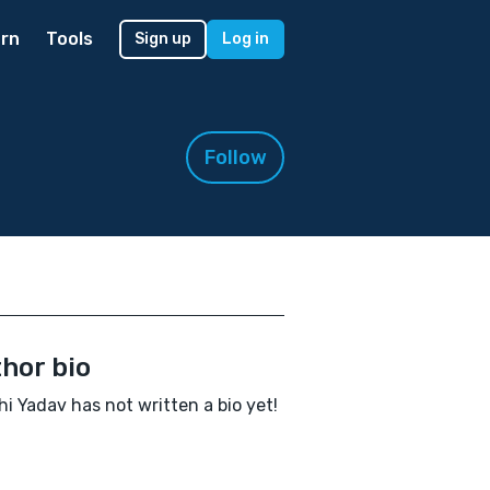
rn
Tools
Sign up
Log in
Follow
hor bio
hi Yadav has not written a bio yet!