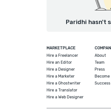
Paridhi hasn't 
MARKETPLACE
COMPAN
Hire a Freelancer
About
Hire an Editor
Team
Hire a Designer
Press
Hire a Marketer
Become 
Hire a Ghostwriter
Success 
Hire a Translator
Hire a Web Designer