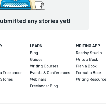
submitted any stories yet!
Y
LEARN
WRITING APP
Blog
Reedsy Studio
Guides
Write a Book
Writing Courses
Plan a Book
a Freelancer
Events & Conferences
Format a Book
Stories
Webinars
Writing Resourc
Freelancer Blog