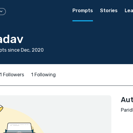
Prompts
Stories
Lea
adav
ts since Dec, 2020
1 Followers
1 Following
Aut
Parid