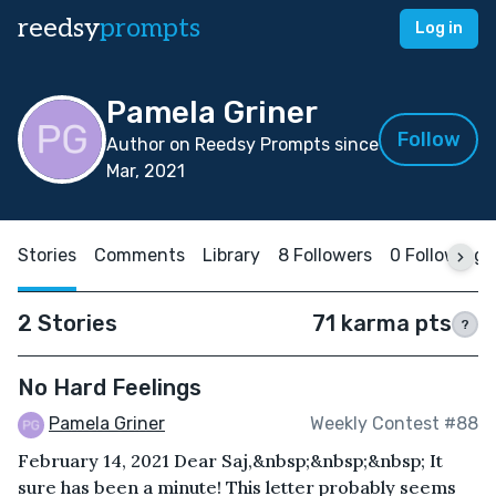
reedsy
prompts
Log in
Pamela Griner
Follow
Author on Reedsy Prompts since
Mar, 2021
Stories
Comments
Library
8 Followers
0 Following
2 Stories
71 karma pts
?
No Hard Feelings
Pamela Griner
Weekly Contest #88
February 14, 2021 Dear Saj,&nbsp;&nbsp;&nbsp; It
sure has been a minute! This letter probably seems