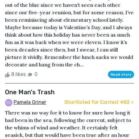
out of the blue since we haven’t seen each other
since our five-year reunion, but for some reason, I’ve
been reminiscing about elementary school lately.
Maybe because today is Valentine’s Day, and I always
think about how this holiday has never been as much
fun as it was back when we were eleven. I know it’s
been decades since then, but I swear, I can still
picture it vividly. Remember the lunch sacks we would
decorate and hang from the ch...
8 likes
0
Read story
One Man's Trash
Pamela Griner
Shortlisted for Contest #83 ⭐️
There was no way for it to know for sure how long it
had been in the sea, following the current, subject to
the whims of wind and weather. It certainly felt
seasick, but that would have been true after an hour