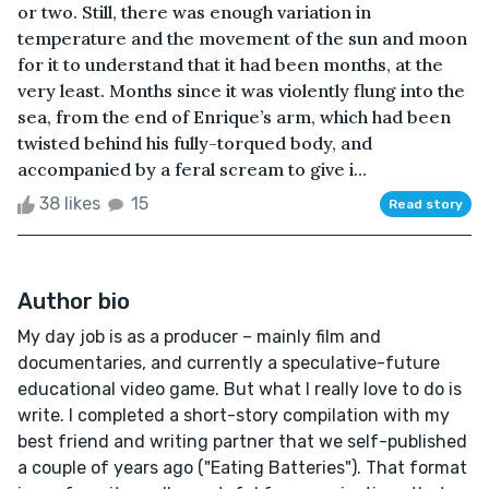
or two. Still, there was enough variation in
temperature and the movement of the sun and moon
for it to understand that it had been months, at the
very least. Months since it was violently flung into the
sea, from the end of Enrique’s arm, which had been
twisted behind his fully-torqued body, and
accompanied by a feral scream to give i...
38 likes
15
Read story
Author bio
My day job is as a producer – mainly film and
documentaries, and currently a speculative-future
educational video game. But what I really love to do is
write. I completed a short-story compilation with my
best friend and writing partner that we self-published
a couple of years ago ("Eating Batteries"). That format