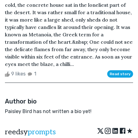
cold, the concrete house sat in the loneliest part of
the desert. It was rather small for a traditional house,
it was more like a large shed, only sheds do not
typically have candles lit around their opening. It was
known as Metanoia, the Greek term for a
transformation of the heart.&nbsp; One could not see
the delicate flames from far away, they only become
visible within six feet of the entrance. As soon as your
eyes meet the blaze, a chilli...
9 likes
1
Read story
Author bio
Paisley Bird has not written a bio yet!
★
reedsy
prompts