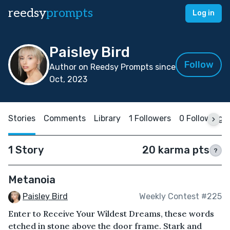
reedsy
prompts
Log in
Paisley Bird
Follow
Author on Reedsy Prompts since
Oct, 2023
Stories
Comments
Library
1 Followers
0 Following
1 Story
20 karma pts
?
Metanoia
Paisley Bird
Weekly Contest #225
Enter to Receive Your Wildest Dreams, these words
etched in stone above the door frame. Stark and