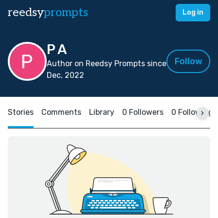
reedsy
prompts
Log in
P A
Follow
Author on Reedsy Prompts since
Dec, 2022
Stories
Comments
Library
0 Followers
0 Following