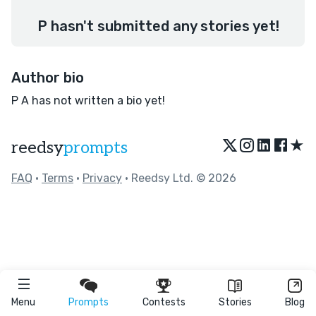
P hasn't submitted any stories yet!
Author bio
P A has not written a bio yet!
★
reedsy
prompts
FAQ
•
Terms
•
Privacy
• Reedsy Ltd. © 2026
Menu
Prompts
Contests
Stories
Blog