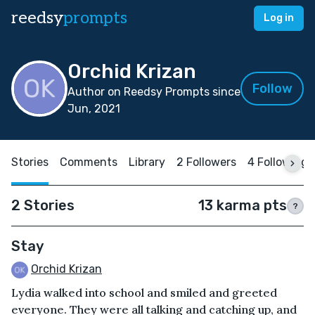
reedsy
prompts
Log in
Orchid Krizan
Follow
Author on Reedsy Prompts since
Jun, 2021
Stories
Comments
Library
2 Followers
4 Following
2 Stories
13 karma pts
?
Stay
Orchid Krizan
Lydia walked into school and smiled and greeted
everyone. They were all talking and catching up, and