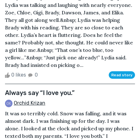
Lydia was talking and laughing with nearly everyone.
Zoe, Chloe, Gigi, Brady, Dawson, James, and Elika.
They all got along well.&nbsp; Lydia was helping
Brady with his reading. They are so close to each
other. Lydia’s heart is fluttering. Does he feel the
same? Probably not, she thought. He could never like
a girl like me.&nbsp; “That one’s too blue, too
yellow…”&nbsp; “Just pick one already!” Lydia said.
Brady had insisted on picking o...
0 likes
0
Read story
Always say “I love you.”
Orchid Krizan
It was so terribly cold. Snow was falling, and it was
almost dark. I was finishing up for the day. I was
alone. I looked at the clock and picked up my phone. I
texted both my parents. “I love you both.” I