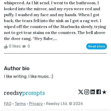
whispered. As I hit send, I went to the bathroom. I
looked into the mirror, and my eyes were red and
puffy. I washed my face and my hands. When I got
back, the tears fell into the sink as I got a rag wet. I
wiped off the counters of the Starbucks slowly, trying
not to get tear stains on the counters. The bell above
the door rang. “Hey Babe,...
0 likes
0
Read story
Author bio
I like writing. I like music. :)
★
reedsy
prompts
FAQ
•
Terms
•
Privacy
• Reedsy Ltd. © 2026