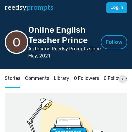
reedsy
prompts
Log in
Online English
Teacher Prince
Follow
Author on Reedsy Prompts since
May, 2021
Stories
Comments
Library
0 Followers
0 Following