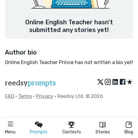
Online English Teacher hasn't
submitted any stories yet!
Author bio
Online English Teacher Prince has not written a bio yet!
★
reedsy
prompts
FAQ
•
Terms
•
Privacy
• Reedsy Ltd. © 2026
Menu
Prompts
Contests
Stories
Blog