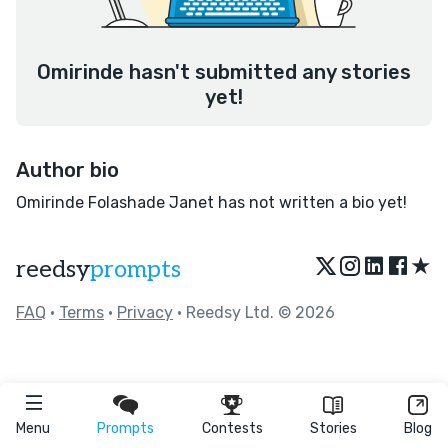
Omirinde hasn't submitted any stories
yet!
Author bio
Omirinde Folashade Janet has not written a bio yet!
★
reedsy
prompts
FAQ
•
Terms
•
Privacy
• Reedsy Ltd. © 2026
Menu
Prompts
Contests
Stories
Blog