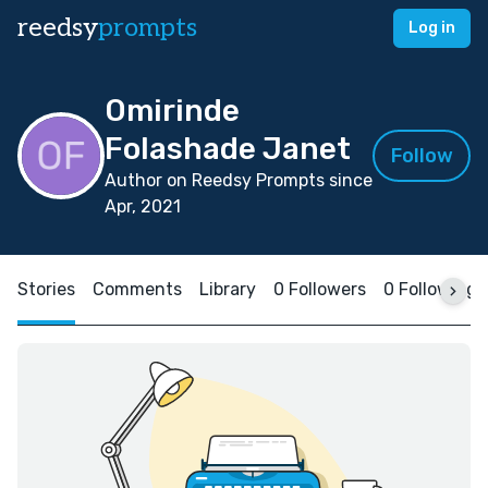
reedsy
prompts
Log in
Omirinde
Folashade Janet
Follow
Author on Reedsy Prompts since
Apr, 2021
Stories
Comments
Library
0 Followers
0 Following