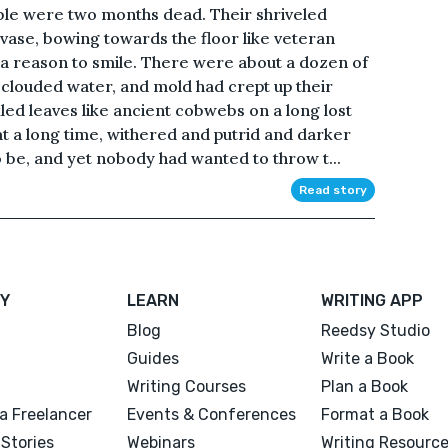
ble were two months dead. Their shriveled
 vase, bowing towards the floor like veteran
d a reason to smile. There were about a dozen of
f clouded water, and mold had crept up their
nkled leaves like ancient cobwebs on a long lost
t a long time, withered and putrid and darker
 be, and yet nobody had wanted to throw t...
Read story
Y
LEARN
WRITING APP
Blog
Reedsy Studio
Guides
Write a Book
Writing Courses
Plan a Book
a Freelancer
Events & Conferences
Format a Book
Stories
Webinars
Writing Resourc