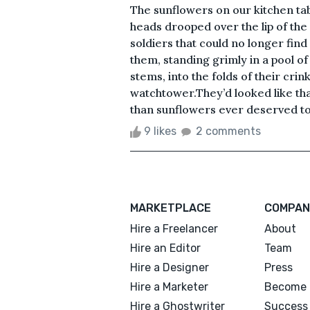
The sunflowers on our kitchen ta
heads drooped over the lip of the
soldiers that could no longer fin
them, standing grimly in a pool o
stems, into the folds of their cri
watchtower.They’d looked like tha
than sunflowers ever deserved to
9 likes
2 comments
MARKETPLACE
COMPAN
Hire a Freelancer
About
Hire an Editor
Team
Hire a Designer
Press
Hire a Marketer
Become 
Hire a Ghostwriter
Success 