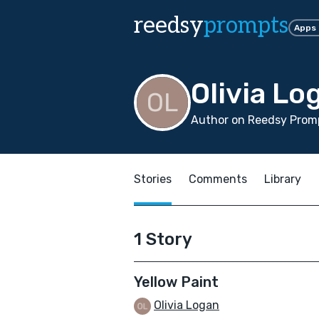
reedsy
prompts
Apps
Olivia Lo
Author on Reedsy Promp
Stories
Comments
Library
1 Story
Yellow Paint
Olivia Logan