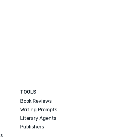
TOOLS
Book Reviews
Writing Prompts
Literary Agents
Publishers
es