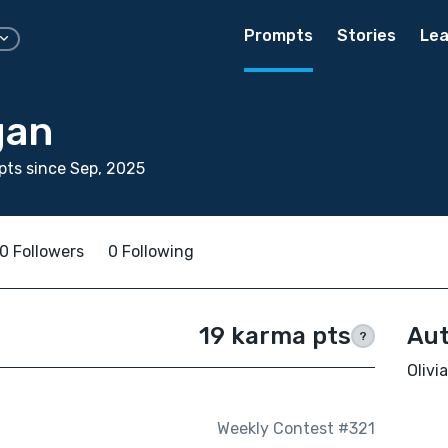
Prompts
Stories
Lea
gan
ts since Sep, 2025
0 Followers
0 Following
19 karma pts
Aut
?
Olivi
Weekly Contest #321