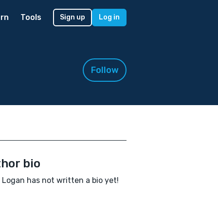
rn
Tools
Sign up
Log in
Follow
hor bio
a Logan has not written a bio yet!