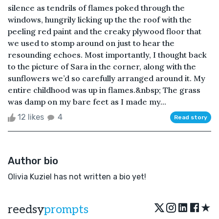
silence as tendrils of flames poked through the
windows, hungrily licking up the the roof with the
peeling red paint and the creaky plywood floor that
we used to stomp around on just to hear the
resounding echoes. Most importantly, I thought back
to the picture of Sara in the corner, along with the
sunflowers we’d so carefully arranged around it. My
entire childhood was up in flames.&nbsp; The grass
was damp on my bare feet as I made my...
12 likes
4
Read story
Author bio
Olivia Kuziel has not written a bio yet!
★
reedsy
prompts