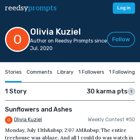
reedsy
prompts
Log in
Olivia Kuziel
Follow
Author on Reedsy Prompts since
Jul, 2020
Stories
Comments
Library
1 Followers
1 Following
1 Story
30 karma pts
?
Sunflowers and Ashes
Olivia Kuziel
Weekly Contest #50
Monday, July 13th&nbsp; 2:07 AM&nbsp; The entire
treehouse was ablaze. And all I could do was watch in