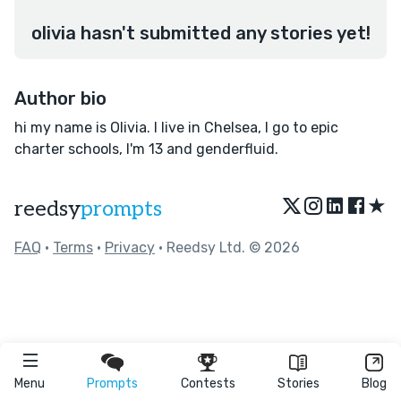
olivia hasn't submitted any stories yet!
Author bio
hi my name is Olivia. I live in Chelsea, I go to epic
charter schools, I'm 13 and genderfluid.
★
reedsy
prompts
FAQ
•
Terms
•
Privacy
• Reedsy Ltd. © 2026
Menu
Prompts
Contests
Stories
Blog