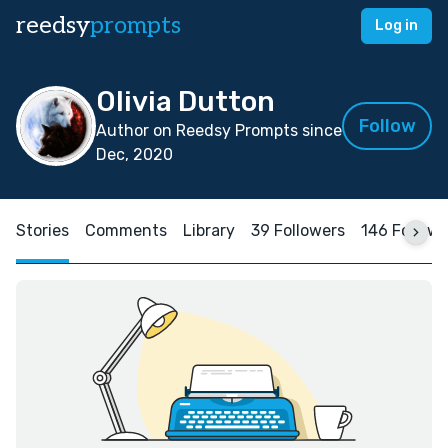
reedsy
prompts
Log in
Olivia Dutton
Follow
Author on Reedsy Prompts since
Dec, 2020
Stories
Comments
Library
39 Followers
146 Follow