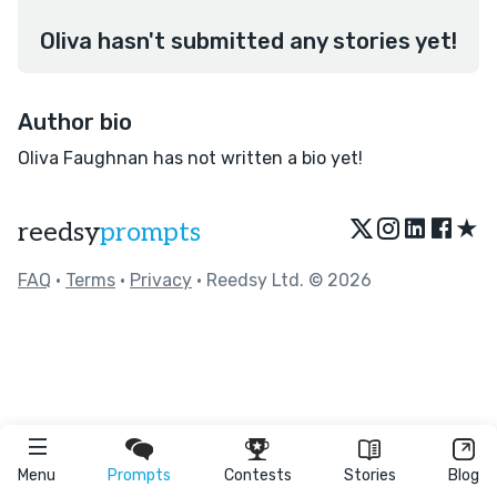
Oliva hasn't submitted any stories yet!
Author bio
Oliva Faughnan has not written a bio yet!
★
reedsy
prompts
FAQ
•
Terms
•
Privacy
• Reedsy Ltd. © 2026
Menu
Prompts
Contests
Stories
Blog