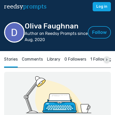
reedsy
prompts
Log in
Oliva Faughnan
Follow
Author on Reedsy Prompts since
Aug, 2020
Stories
Comments
Library
0 Followers
1 Following