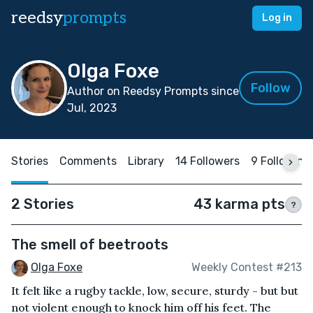
reedsy
prompts
Log in
Olga Foxe
Follow
Author on Reedsy Prompts since
Jul, 2023
Stories
Comments
Library
14 Followers
9 Following
2 Stories
43 karma pts
?
The smell of beetroots
Olga Foxe
Weekly Contest #213
It felt like a rugby tackle, low, secure, sturdy - but but
not violent enough to knock him off his feet. The