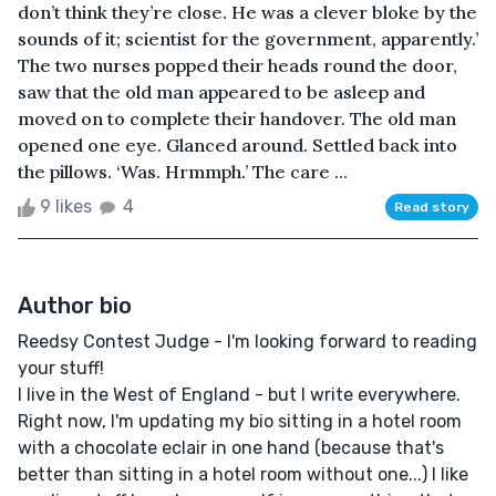
don’t think they’re close. He was a clever bloke by the
sounds of it; scientist for the government, apparently.’
The two nurses popped their heads round the door,
saw that the old man appeared to be asleep and
moved on to complete their handover. The old man
opened one eye. Glanced around. Settled back into
the pillows. ‘Was. Hrmmph.’ The care ...
9 likes
4
Read story
Author bio
Reedsy Contest Judge - I'm looking forward to reading
your stuff!
I live in the West of England - but I write everywhere.
Right now, I'm updating my bio sitting in a hotel room
with a chocolate eclair in one hand (because that's
better than sitting in a hotel room without one...) I like