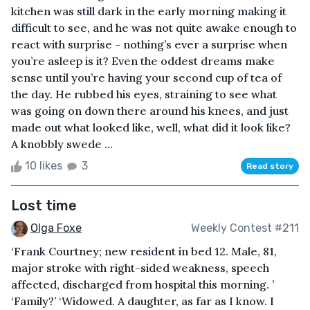
kitchen was still dark in the early morning making it
difficult to see, and he was not quite awake enough to
react with surprise - nothing’s ever a surprise when
you’re asleep is it? Even the oddest dreams make
sense until you’re having your second cup of tea of
the day. He rubbed his eyes, straining to see what
was going on down there around his knees, and just
made out what looked like, well, what did it look like?
A knobbly swede ...
10 likes
3
Read story
Lost time
Olga Foxe
Weekly Contest #211
‘Frank Courtney; new resident in bed 12. Male, 81,
major stroke with right-sided weakness, speech
affected, discharged from hospital this morning. ’
‘Family?’ ‘Widowed. A daughter, as far as I know. I