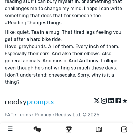
reading stuff I can bury myself in, or something that
challenges me to change my mind. I hope I can write
something that does that for someone too.
#ReadingChangesThings
I like: quiet. Tea in a mug. That tired legs feeling you
get after a hard bike ride.
I love: greyhounds. All of them. Every inch of them.
Especially their ears. And also their elbows. Also
general animals. And music. And Anthony Trollope
even though he's not writing so much these days.
I don't understand: cheesecake. Sorry. Why is it a
thing?
★
reedsy
prompts
FAQ
•
Terms
•
Privacy
• Reedsy Ltd. © 2026