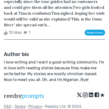
especially since the tour guides had no customers
and could give them all the attention.Two girls looked
back at Tina in confusion.Tina sighed, hoping her wish
would still be valid as she explained."This, is the Osun
River" she spread out h...
10 likes
1
Read story
Author bio
I love writing and I want a good writing community. I'm
in love with reading stories because they make me
write better. My stories are mostly christian-based.
Nice to meet you all. Oh, and I'm Nigerian. Bye!
★
reedsy
prompts
FAQ
•
Terms
•
Privacy
• Reedsy Ltd. © 2026