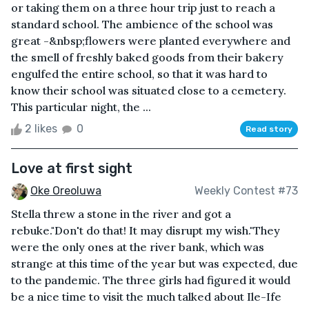
or taking them on a three hour trip just to reach a
standard school. The ambience of the school was
great -&nbsp;flowers were planted everywhere and
the smell of freshly baked goods from their bakery
engulfed the entire school, so that it was hard to
know their school was situated close to a cemetery.
This particular night, the ...
2 likes
0
Read story
Love at first sight
Oke Oreoluwa
Weekly Contest #73
Stella threw a stone in the river and got a
rebuke."Don't do that! It may disrupt my wish."They
were the only ones at the river bank, which was
strange at this time of the year but was expected, due
to the pandemic. The three girls had figured it would
be a nice time to visit the much talked about Ile-Ife