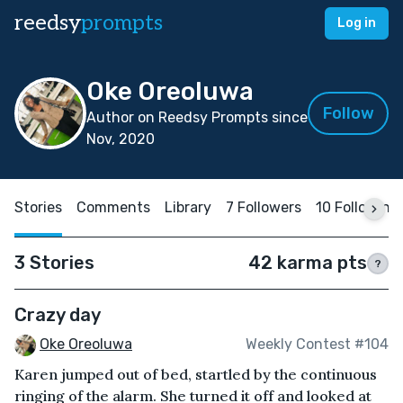
reedsy
prompts
Log in
Oke Oreoluwa
Follow
Author on Reedsy Prompts since
Nov, 2020
Stories
Comments
Library
7 Followers
10 Following
3 Stories
42 karma pts
?
Crazy day
Oke Oreoluwa
Weekly Contest #104
Karen jumped out of bed, startled by the continuous
ringing of the alarm. She turned it off and looked at