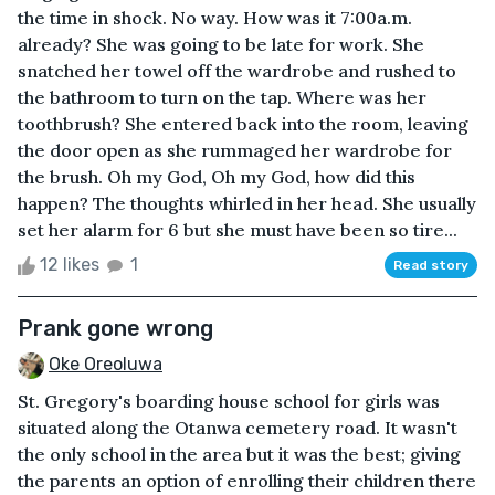
the time in shock. No way. How was it 7:00a.m.
already? She was going to be late for work. She
snatched her towel off the wardrobe and rushed to
the bathroom to turn on the tap. Where was her
toothbrush? She entered back into the room, leaving
the door open as she rummaged her wardrobe for
the brush. Oh my God, Oh my God, how did this
happen? The thoughts whirled in her head. She usually
set her alarm for 6 but she must have been so tire...
12 likes
1
Read story
Prank gone wrong
Oke Oreoluwa
St. Gregory's boarding house school for girls was
situated along the Otanwa cemetery road. It wasn't
the only school in the area but it was the best; giving
the parents an option of enrolling their children there