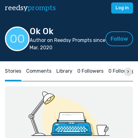
reedsy
prompts
Log in
Ok Ok
Follow
Author on Reedsy Prompts since
Mar, 2020
Stories
Comments
Library
0 Followers
0 Following