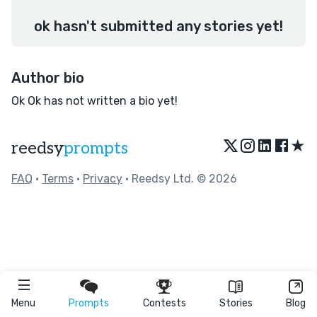
ok hasn't submitted any stories yet!
Author bio
Ok Ok has not written a bio yet!
★
reedsy
prompts
FAQ
•
Terms
•
Privacy
• Reedsy Ltd. © 2026
Menu
Prompts
Contests
Stories
Blog