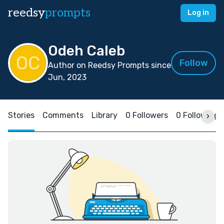
reedsy
prompts
Log in
Odeh Caleb
Follow
Author on Reedsy Prompts since
Jun, 2023
Stories
Comments
Library
0 Followers
0 Following