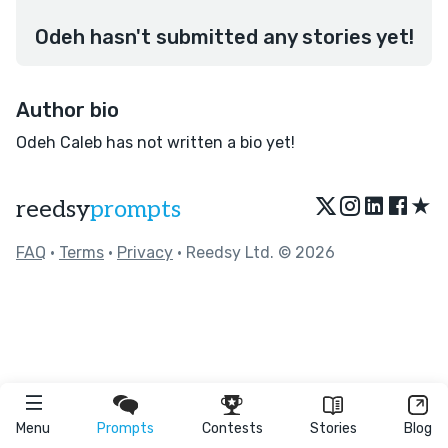
Odeh hasn't submitted any stories yet!
Author bio
Odeh Caleb has not written a bio yet!
★
reedsy
prompts
FAQ
•
Terms
•
Privacy
• Reedsy Ltd. © 2026
Menu
Prompts
Contests
Stories
Blog