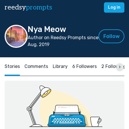
reedsy
prompts
Log in
Nya Meow
Follow
Author on Reedsy Prompts since
Aug, 2019
Stories
Comments
Library
6 Followers
2 Following