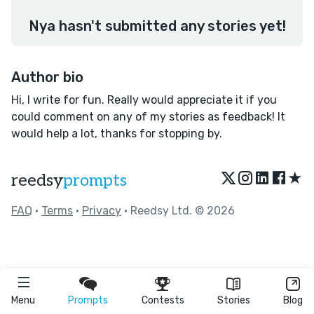
Nya hasn't submitted any stories yet!
Author bio
Hi, I write for fun. Really would appreciate it if you
could comment on any of my stories as feedback! It
would help a lot, thanks for stopping by.
★
reedsy
prompts
FAQ
•
Terms
•
Privacy
• Reedsy Ltd. © 2026
Menu
Prompts
Contests
Stories
Blog