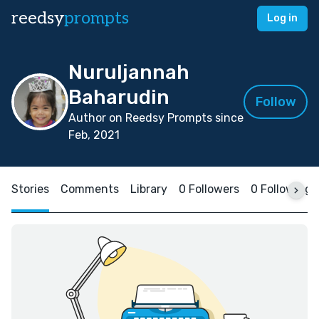
reedsy
prompts
Log in
Nuruljannah
Baharudin
Follow
Author on Reedsy Prompts since
Feb, 2021
Stories
Comments
Library
0 Followers
0 Following