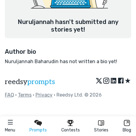
Nuruljannah hasn't submitted any
stories yet!
Author bio
Nuruljannah Baharudin has not written a bio yet!
★
reedsy
prompts
FAQ
•
Terms
•
Privacy
• Reedsy Ltd. © 2026
Menu
Prompts
Contests
Stories
Blog