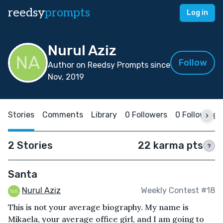
reedsy
prompts
Log in
Nurul Aziz
Follow
Author on Reedsy Prompts since
Nov, 2019
Stories
Comments
Library
0 Followers
0 Following
2 Stories
22 karma pts
?
Santa
Nurul Aziz
Weekly Contest #18
This is not your average biography. My name is
Mikaela, your average office girl, and I am going to