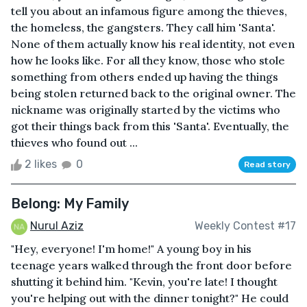
tell you about an infamous figure among the thieves,
the homeless, the gangsters. They call him 'Santa'.
None of them actually know his real identity, not even
how he looks like. For all they know, those who stole
something from others ended up having the things
being stolen returned back to the original owner. The
nickname was originally started by the victims who
got their things back from this 'Santa'. Eventually, the
thieves who found out ...
2 likes
0
Read story
Belong: My Family
Nurul Aziz
Weekly Contest #17
"Hey, everyone! I'm home!" A young boy in his
teenage years walked through the front door before
shutting it behind him. "Kevin, you're late! I thought
you're helping out with the dinner tonight?" He could