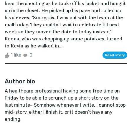
hear the shouting as he took off his jacket and hung it
up in the closet. He picked up his pace and rolled up
his sleeves, "Sorry, sis. I was out with the team at the
mall today. They couldn't wait to celebrate till next
week so they moved the date to today instead."
Reena, who was chopping up some potatoes, turned
to Kevin as he walked in...
1 like
0
Read story
Author bio
A healthcare professional having some free time on
Friday to be able to scrunch up a short story on the
last minute~ Somehow whenever I write, I cannot stop
mid-story, either I finish it, or it doesn’t have any
ending.