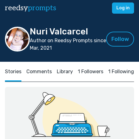
reedsy
prompts
Log in
Nuri Valcarcel
Follow
Author on Reedsy Prompts since
Mar, 2021
Stories
Comments
Library
1 Followers
1 Following