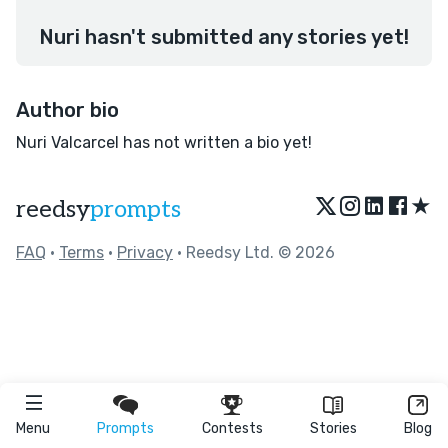
Nuri hasn't submitted any stories yet!
Author bio
Nuri Valcarcel has not written a bio yet!
★
reedsy
prompts
FAQ
•
Terms
•
Privacy
• Reedsy Ltd. © 2026
Menu
Prompts
Contests
Stories
Blog