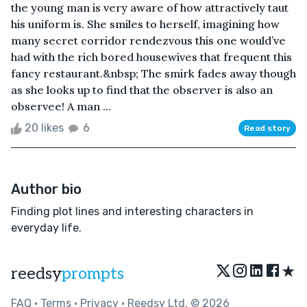
the young man is very aware of how attractively taut
his uniform is. She smiles to herself, imagining how
many secret corridor rendezvous this one would’ve
had with the rich bored housewives that frequent this
fancy restaurant.&nbsp; The smirk fades away though
as she looks up to find that the observer is also an
observee! A man ...
20 likes
6
Read story
Author bio
Finding plot lines and interesting characters in
everyday life.
★
reedsy
prompts
FAQ
•
Terms
•
Privacy
• Reedsy Ltd. © 2026