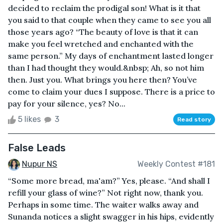
decided to reclaim the prodigal son! What is it that
you said to that couple when they came to see you all
those years ago? “The beauty of love is that it can
make you feel wretched and enchanted with the
same person.” My days of enchantment lasted longer
than I had thought they would.&nbsp; Ah, so not him
then. Just you. What brings you here then? You’ve
come to claim your dues I suppose. There is a price to
pay for your silence, yes? No...
5 likes
3
Read story
False Leads
Nupur NS
Weekly Contest #181
“Some more bread, ma'am?” Yes, please. “And shall I
refill your glass of wine?” Not right now, thank you.
Perhaps in some time. The waiter walks away and
Sunanda notices a slight swagger in his hips, evidently