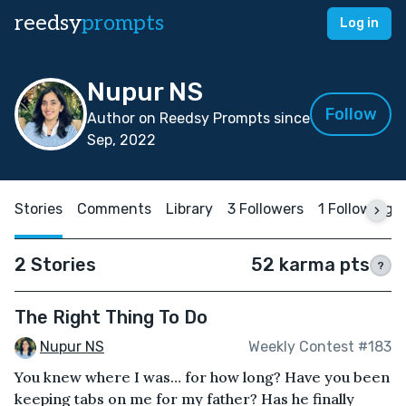
reedsy
prompts
Log in
Nupur NS
Follow
Author on Reedsy Prompts since
Sep, 2022
Stories
Comments
Library
3 Followers
1 Following
2 Stories
52 karma pts
?
The Right Thing To Do
Nupur NS
Weekly Contest #183
You knew where I was… for how long? Have you been
keeping tabs on me for my father? Has he finally