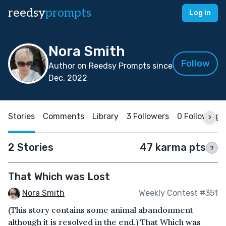
reedsy
prompts
Log in
Nora Smith
Follow
Author on Reedsy Prompts since
Dec, 2022
Stories
Comments
Library
3 Followers
0 Following
2 Stories
47 karma pts
?
That Which was Lost
Nora Smith
Weekly Contest #351
(This story contains some animal abandonment
although it is resolved in the end.) That Which was