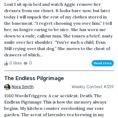
Lost I sit up in bed and watch Aggie remove her
dresses from our closet. It looks bare now, but later
today I will unpack the rest of my clothes stored in
the basement. “I regret choosing you over him,” I tell
her, no longer caring to be nice. She has worn me
down to a rude, callous man. She tosses a brief, nasty
smile over her shoulder. “You’re such a child, Evan.
Still crying over that dog.” She moves to the chest of
drawers of which...
0 likes
0
Read story
The Endless Pilgrimage
Nora Smith
Weekly Contest #339
1560 WordsTriggers: A car accident. Death. The
Endless Pigrimage This is how the memory always
begins. My kitchen counter overlooking our rose
garden. The scent of lavender tea brewing in my