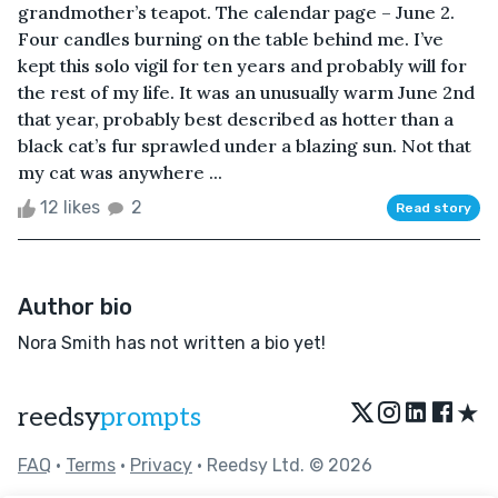
grandmother’s teapot. The calendar page – June 2.
Four candles burning on the table behind me. I’ve
kept this solo vigil for ten years and probably will for
the rest of my life. It was an unusually warm June 2nd
that year, probably best described as hotter than a
black cat’s fur sprawled under a blazing sun. Not that
my cat was anywhere ...
12 likes
2
Read story
Author bio
Nora Smith has not written a bio yet!
★
reedsy
prompts
FAQ
•
Terms
•
Privacy
• Reedsy Ltd. © 2026