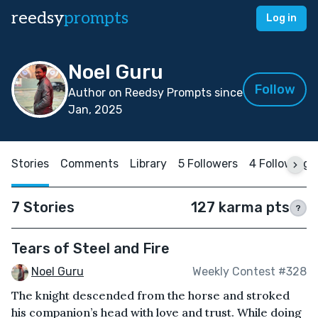
reedsy
prompts
Log in
Noel Guru
Follow
Author on Reedsy Prompts since
Jan, 2025
Stories
Comments
Library
5 Followers
4 Following
7 Stories
127 karma pts
?
Tears of Steel and Fire
Noel Guru
Weekly Contest #328
The knight descended from the horse and stroked
his companion’s head with love and trust. While doing