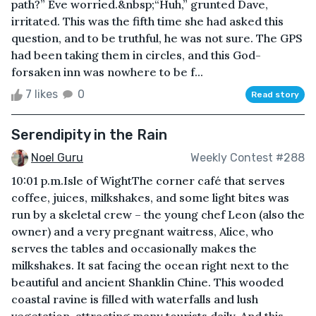
path?” Eve worried.&nbsp;“Huh,” grunted Dave,
irritated. This was the fifth time she had asked this
question, and to be truthful, he was not sure. The GPS
had been taking them in circles, and this God-
forsaken inn was nowhere to be f...
7 likes
0
Read story
Serendipity in the Rain
Noel Guru
Weekly Contest #288
10:01 p.m.Isle of WightThe corner café that serves
coffee, juices, milkshakes, and some light bites was
run by a skeletal crew – the young chef Leon (also the
owner) and a very pregnant waitress, Alice, who
serves the tables and occasionally makes the
milkshakes. It sat facing the ocean right next to the
beautiful and ancient Shanklin Chine. This wooded
coastal ravine is filled with waterfalls and lush