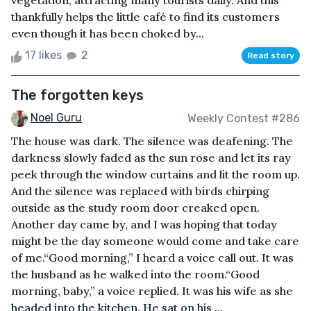
vegetation, attracting many tourists daily. And this
thankfully helps the little café to find its customers
even though it has been choked by...
17 likes
2
Read story
The forgotten keys
Noel Guru
Weekly Contest #286
The house was dark. The silence was deafening. The
darkness slowly faded as the sun rose and let its ray
peek through the window curtains and lit the room up.
And the silence was replaced with birds chirping
outside as the study room door creaked open.
Another day came by, and I was hoping that today
might be the day someone would come and take care
of me.“Good morning,” I heard a voice call out. It was
the husband as he walked into the room.“Good
morning, baby,” a voice replied. It was his wife as she
headed into the kitchen. He sat on his ...