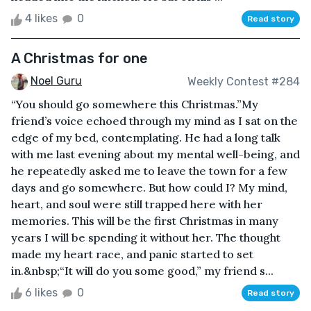
4 likes
0
Read story
A Christmas for one
Noel Guru
Weekly Contest #284
“You should go somewhere this Christmas.”My
friend’s voice echoed through my mind as I sat on the
edge of my bed, contemplating. He had a long talk
with me last evening about my mental well-being, and
he repeatedly asked me to leave the town for a few
days and go somewhere. But how could I? My mind,
heart, and soul were still trapped here with her
memories. This will be the first Christmas in many
years I will be spending it without her. The thought
made my heart race, and panic started to set
in.&nbsp;“It will do you some good,” my friend s...
6 likes
0
Read story