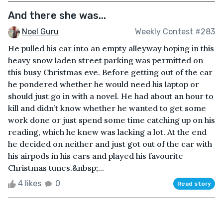
And there she was...
Noel Guru
Weekly Contest #283
He pulled his car into an empty alleyway hoping in this
heavy snow laden street parking was permitted on
this busy Christmas eve. Before getting out of the car
he pondered whether he would need his laptop or
should just go in with a novel. He had about an hour to
kill and didn’t know whether he wanted to get some
work done or just spend some time catching up on his
reading, which he knew was lacking a lot. At the end
he decided on neither and just got out of the car with
his airpods in his ears and played his favourite
Christmas tunes.&nbsp;...
4 likes
0
Read story