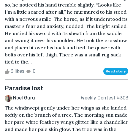
so, he noticed his hand tremble slightly. “Looks like
I’m a little scared after all,” he murmured to his steed
with a nervous smile. The horse, as if it understood its
master’s fear and anxiety, nodded. The knight smiled.
He untied his sword with its sheath from the saddle
and swung it over his shoulder. He took the crossbow
and placed it over his back and tied the quiver with
bolts over his left thigh. There was a small rug sack
tied to the...
3 likes
0
Read story
Paradise lost
Noel Guru
Weekly Contest #303
The windswept gently under her wings as she landed
softly on the branch of a tree. The morning sun made
her pure white feathery wings glitter like a chandelier
and made her pale skin glow. The tree was in the