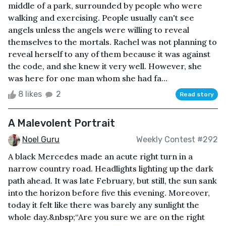
middle of a park, surrounded by people who were
walking and exercising. People usually can't see
angels unless the angels were willing to reveal
themselves to the mortals. Rachel was not planning to
reveal herself to any of them because it was against
the code, and she knew it very well. However, she
was here for one man whom she had fa...
8 likes
2
Read story
A Malevolent Portrait
Noel Guru
Weekly Contest #292
A black Mercedes made an acute right turn in a
narrow country road. Headlights lighting up the dark
path ahead. It was late February, but still, the sun sank
into the horizon before five this evening. Moreover,
today it felt like there was barely any sunlight the
whole day.&nbsp;“Are you sure we are on the right