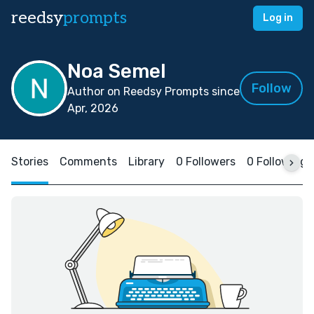
reedsy
prompts
Log in
Noa Semel
Follow
Author on Reedsy Prompts since
Apr, 2026
Stories
Comments
Library
0 Followers
0 Following