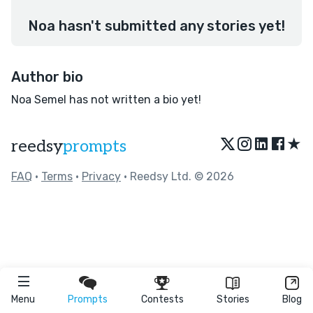
Noa hasn't submitted any stories yet!
Author bio
Noa Semel has not written a bio yet!
★
reedsy
prompts
FAQ
•
Terms
•
Privacy
• Reedsy Ltd. © 2026
Menu
Prompts
Contests
Stories
Blog