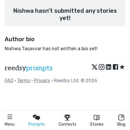
Nishwa hasn't submitted any stories
yet!
Author bio
Nishwa Tasavvar has not written a bio yet!
★
reedsy
prompts
FAQ
•
Terms
•
Privacy
• Reedsy Ltd. © 2026
Menu
Prompts
Contests
Stories
Blog