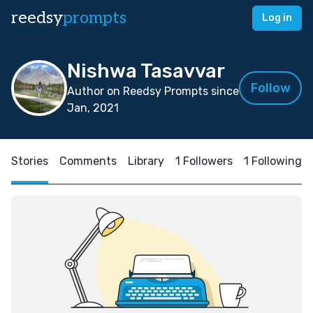
reedsy
prompts
Log in
Nishwa Tasavvar
Follow
Author on Reedsy Prompts since
Jan, 2021
Stories
Comments
Library
1 Followers
1 Following