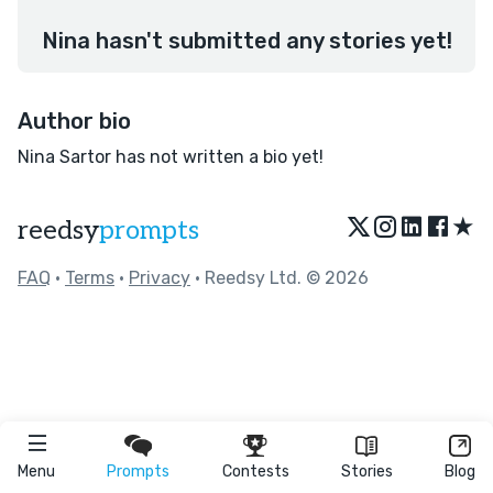
Nina hasn't submitted any stories yet!
Author bio
Nina Sartor has not written a bio yet!
★
reedsy
prompts
FAQ
•
Terms
•
Privacy
• Reedsy Ltd. © 2026
Menu
Prompts
Contests
Stories
Blog