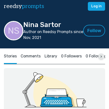
reedsy
prompts
Log in
Nina Sartor
Follow
Author on Reedsy Prompts since
Nov, 2021
Stories
Comments
Library
0 Followers
0 Following