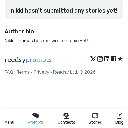
nikki hasn't submitted any stories yet!
Author bio
Nikki Thomas has not written a bio yet!
★
reedsy
prompts
FAQ
•
Terms
•
Privacy
• Reedsy Ltd. © 2026
Menu
Prompts
Contests
Stories
Blog