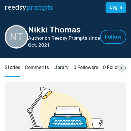
reedsy
prompts
Log in
Nikki Thomas
Follow
Author on Reedsy Prompts since
Oct, 2021
Stories
Comments
Library
0 Followers
0 Following