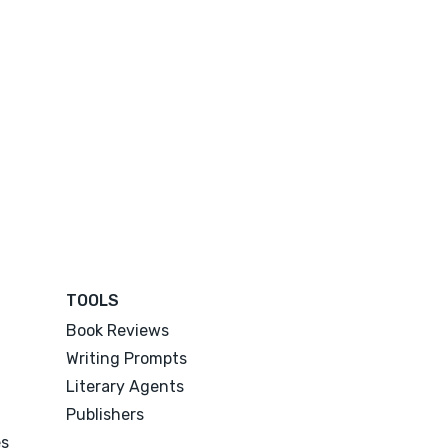
TOOLS
Book Reviews
Writing Prompts
Literary Agents
Publishers
es