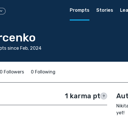
Prompts
Stories
Lea
urcenko
ts since Feb, 2024
0 Followers
0 Following
1 karma pt
Aut
?
Nikit
yet!