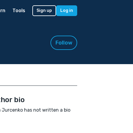
rn
Tools
Sign up
Log in
Follow
hor bio
a Jurcenko has not written a bio