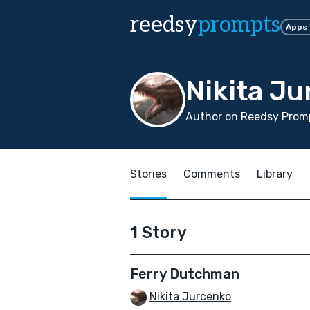
reedsy
prompts
Apps
Nikita J
Author on Reedsy Promp
Stories
Comments
Library
1 Story
Ferry Dutchman
Nikita Jurcenko