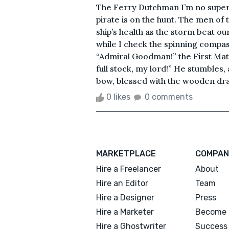
The Ferry Dutchman I’m no superst
pirate is on the hunt. The men of
ship’s health as the storm beat ou
while I check the spinning compass.
“Admiral Goodman!” the First Mate
full stock, my lord!” He stumbles
bow, blessed with the wooden dra
0 likes
0 comments
MARKETPLACE
COMPAN
Hire a Freelancer
About
Hire an Editor
Team
Hire a Designer
Press
Hire a Marketer
Become 
Hire a Ghostwriter
Success 