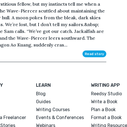
itious fellow, but my instincts tell me when a
 the Wave-Piercer scuttled about maintaining the
r hull. A moon pokes from the bleak, dark skies
 We’re lost, but I don’t tell my sailors.&nbsp;
 Sam calls. “We’ve got our catch. Jackalfish are
, and the Wave-Piercer leers southward. The
gon Ao Kuang, suddenly cras...
Read story
Y
LEARN
WRITING APP
Blog
Reedsy Studio
Guides
Write a Book
Writing Courses
Plan a Book
a Freelancer
Events & Conferences
Format a Book
Stories
Webinars
Writing Resourc