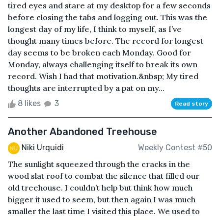
tired eyes and stare at my desktop for a few seconds
before closing the tabs and logging out. This was the
longest day of my life, I think to myself, as I’ve
thought many times before. The record for longest
day seems to be broken each Monday. Good for
Monday, always challenging itself to break its own
record. Wish I had that motivation.&nbsp; My tired
thoughts are interrupted by a pat on my...
8 likes
3
Read story
Another Abandoned Treehouse
Niki Urquidi
Weekly Contest #50
The sunlight squeezed through the cracks in the
wood slat roof to combat the silence that filled our
old treehouse. I couldn’t help but think how much
bigger it used to seem, but then again I was much
smaller the last time I visited this place. We used to