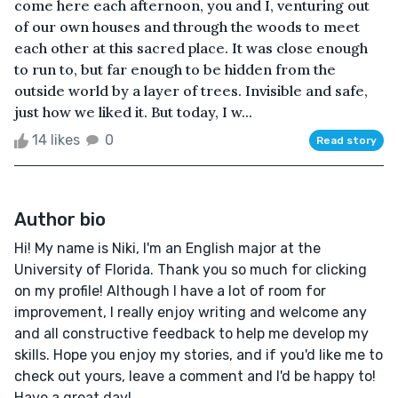
come here each afternoon, you and I, venturing out
of our own houses and through the woods to meet
each other at this sacred place. It was close enough
to run to, but far enough to be hidden from the
outside world by a layer of trees. Invisible and safe,
just how we liked it. But today, I w...
14 likes
0
Read story
Author bio
Hi! My name is Niki, I'm an English major at the
University of Florida. Thank you so much for clicking
on my profile! Although I have a lot of room for
improvement, I really enjoy writing and welcome any
and all constructive feedback to help me develop my
skills. Hope you enjoy my stories, and if you'd like me to
check out yours, leave a comment and I'd be happy to!
Have a great day!