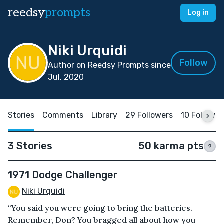
reedsy
prompts
Log in
Niki Urquidi
Follow
Author on Reedsy Prompts since
Jul, 2020
Stories
Comments
Library
29 Followers
10 Followin
3 Stories
50 karma pts
?
1971 Dodge Challenger
Niki Urquidi
“You said you were going to bring the batteries.
Remember, Don? You bragged all about how you