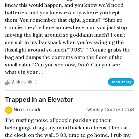
knew this would happen, and you knew we’d need
batteries, and you knew exactly where you kept
them. You remember that right, genius?”“Shut up
Connie, they’re here somewhere, can you just stop
moving the light around so goddamn much? I can’t
see shit in my backpack when you’re swinging the
flashlight around so much.”“JUST-” Connie grabs the
bag and dumps the contents onto the floor of the
small cabin.“Can you see now, Don? Can you see
what’s in your ...
2 likes
0
Read story
Trapped in an Elevator
Niki Urquidi
Weekly Contest #58
The rustling noise of people packing up their
belongings drags my mind back into focus. I look at
the clock on the wall. 5:03, time to go home. I rub my