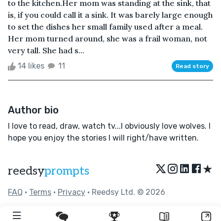
to the kitchen.Her mom was standing at the sink, that
is, if you could call it a sink. It was barely large enough
to set the dishes her small family used after a meal.
Her mom turned around, she was a frail woman, not
very tall. She had s...
14 likes
11
Read story
Author bio
I love to read, draw, watch tv...I obviously love wolves. I
hope you enjoy the stories I will right/have written.
★
reedsy
prompts
FAQ
•
Terms
•
Privacy
• Reedsy Ltd. © 2026