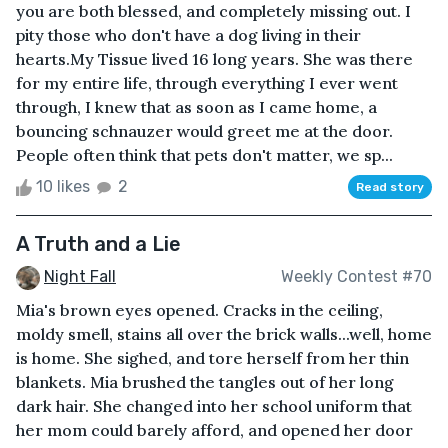
you are both blessed, and completely missing out. I
pity those who don't have a dog living in their
hearts.My Tissue lived 16 long years. She was there
for my entire life, through everything I ever went
through, I knew that as soon as I came home, a
bouncing schnauzer would greet me at the door.
People often think that pets don't matter, we sp...
10 likes
2
Read story
A Truth and a Lie
Night Fall
Weekly Contest #70
Mia's brown eyes opened. Cracks in the ceiling,
moldy smell, stains all over the brick walls...well, home
is home. She sighed, and tore herself from her thin
blankets. Mia brushed the tangles out of her long
dark hair. She changed into her school uniform that
her mom could barely afford, and opened her door