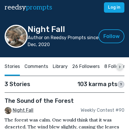
reedsy
prompts
Log in
Night Fall
Follow
Author on Reedsy Prompts since
Dec, 2020
Stories
Comments
Library
26 Followers
8 Following
3 Stories
103 karma pts
?
The Sound of the Forest
Night Fall
Weekly Contest #90
The forest was calm. One would think that it was
deserted. The wind blew slightly, causing the leaves