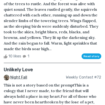
of the trees to rustle. And the forest was alive with
quiet sound. The leaves rustled gently, the squirrels
chattered with each other, running up and down the
slender limbs of the towering trees. Wings flapped,
as the sleeping birds were suddenly disturbed. They
took to the skies, bright blues, reds, blacks, and
browns, and yellows. They lit up the darkening sky.
And the rain began to fall. Warm, light sprinkles that
made the birds soar high...
10 likes
1
Read story
Unlikely Love
Night Fall
Weekly Contest #72
This is not a story based on the promptThis is a
eulogy that I never made, to the friend that will
always hold a place in my heart.For all of those who
have never been heartbroken by the lose of a pet,