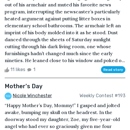
out of his armchair and muted his favorite news
program, interrupting the newscaster’s particularly
heated argument against putting litter boxes in
elementary school bathrooms. The armchair left an
imprint of his body molded into it as he stood. Dust
danced through the sheets of Saturday sunlight
cutting through his dark living room, one whose
furnishings hadn’t changed much since the early
nineties. He leaned close to his window and poked o...
11 likes
1
Read story
Mother's Day
Nicole Winchester
Weekly Contest #193
“Happy Mother’s Day, Mommy!” I gasped and jolted
awake, bumping my skull on the headrest. In the
doorway stood my daughter, Zoe, my five-year-old
angel who had ever so graciously given me four