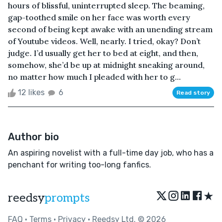
hours of blissful, uninterrupted sleep. The beaming,
gap-toothed smile on her face was worth every
second of being kept awake with an unending stream
of Youtube videos. Well, nearly. I tried, okay? Don’t
judge. I’d usually get her to bed at eight, and then,
somehow, she’d be up at midnight sneaking around,
no matter how much I pleaded with her to g...
12 likes
6
Read story
Author bio
An aspiring novelist with a full-time day job, who has a
penchant for writing too-long fanfics.
★
reedsy
prompts
FAQ
•
Terms
•
Privacy
• Reedsy Ltd. © 2026