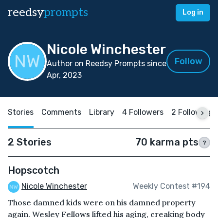
reedsy
prompts
Log in
Nicole Winchester
Follow
Author on Reedsy Prompts since
Apr, 2023
Stories
Comments
Library
4 Followers
2 Following
2 Stories
70 karma pts
?
Hopscotch
Nicole Winchester
Weekly Contest #194
Those damned kids were on his damned property
again. Wesley Fellows lifted his aging, creaking body