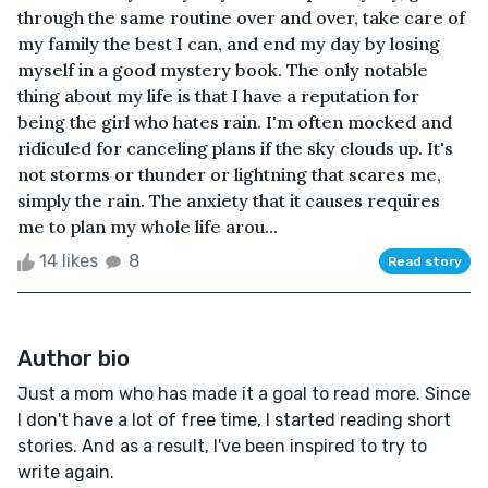
through the same routine over and over, take care of
my family the best I can, and end my day by losing
myself in a good mystery book. The only notable
thing about my life is that I have a reputation for
being the girl who hates rain. I'm often mocked and
ridiculed for canceling plans if the sky clouds up. It's
not storms or thunder or lightning that scares me,
simply the rain. The anxiety that it causes requires
me to plan my whole life arou...
14 likes
8
Read story
Author bio
Just a mom who has made it a goal to read more. Since
I don't have a lot of free time, I started reading short
stories. And as a result, I've been inspired to try to
write again.