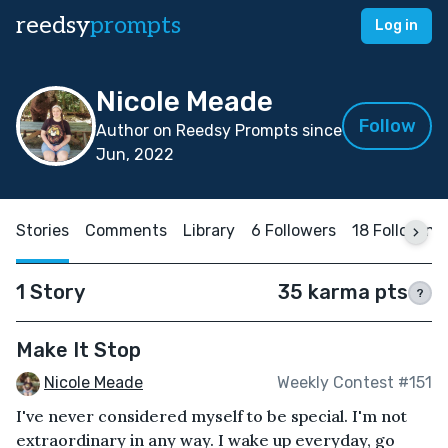
reedsy
prompts
Log in
Nicole Meade
Follow
Author on Reedsy Prompts since
Jun, 2022
Stories
Comments
Library
6 Followers
18 Following
1 Story
35 karma pts
?
Make It Stop
Nicole Meade
Weekly Contest #151
I've never considered myself to be special. I'm not
extraordinary in any way. I wake up everyday, go