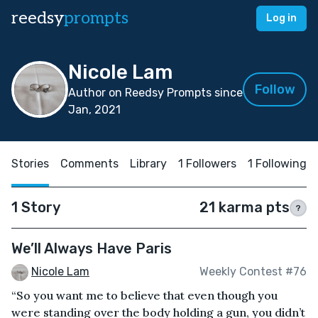
reedsy
prompts
Log in
Nicole Lam
Follow
Author on Reedsy Prompts since
Jan, 2021
Stories
Comments
Library
1 Followers
1 Following
1 Story
21 karma pts
?
We’ll Always Have Paris
Nicole Lam
Weekly Contest #76
“So you want me to believe that even though you
were standing over the body holding a gun, you didn’t