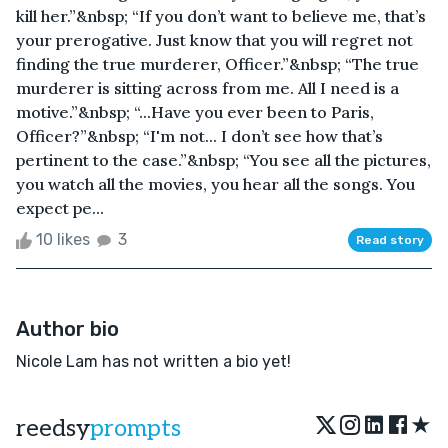
kill her.”&nbsp; “If you don’t want to believe me, that’s
your prerogative. Just know that you will regret not
finding the true murderer, Officer.”&nbsp; “The true
murderer is sitting across from me. All I need is a
motive.”&nbsp; “...Have you ever been to Paris,
Officer?”&nbsp; “I'm not... I don’t see how that’s
pertinent to the case.”&nbsp; “You see all the pictures,
you watch all the movies, you hear all the songs. You
expect pe...
10 likes
3
Read story
Author bio
Nicole Lam has not written a bio yet!
★
reedsy
prompts