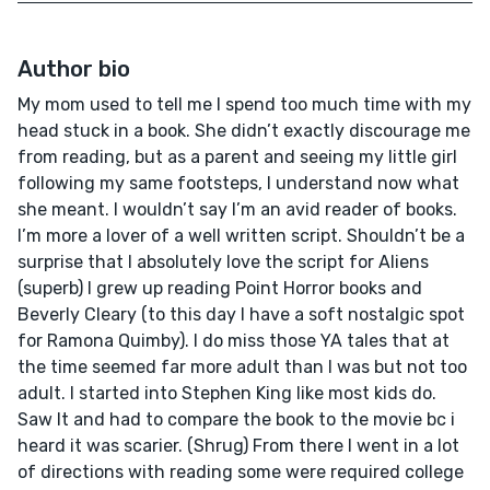
Author bio
My mom used to tell me I spend too much time with my
head stuck in a book. She didn’t exactly discourage me
from reading, but as a parent and seeing my little girl
following my same footsteps, I understand now what
she meant. I wouldn’t say I’m an avid reader of books.
I’m more a lover of a well written script. Shouldn’t be a
surprise that I absolutely love the script for Aliens
(superb) I grew up reading Point Horror books and
Beverly Cleary (to this day I have a soft nostalgic spot
for Ramona Quimby). I do miss those YA tales that at
the time seemed far more adult than I was but not too
adult. I started into Stephen King like most kids do.
Saw It and had to compare the book to the movie bc i
heard it was scarier. (Shrug) From there I went in a lot
of directions with reading some were required college