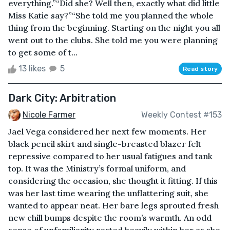
everything.”“Did she? Well then, exactly what did little
Miss Katie say?”“She told me you planned the whole
thing from the beginning. Starting on the night you all
went out to the clubs. She told me you were planning
to get some of t...
13 likes
5
Read story
Dark City: Arbitration
Nicole Farmer
Weekly Contest #153
Jael Vega considered her next few moments. Her
black pencil skirt and single-breasted blazer felt
repressive compared to her usual fatigues and tank
top. It was the Ministry’s formal uniform, and
considering the occasion, she thought it fitting. If this
was her last time wearing the unflattering suit, she
wanted to appear neat. Her bare legs sprouted fresh
new chill bumps despite the room’s warmth. An odd