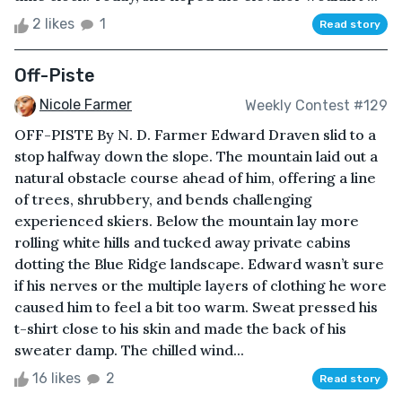
2 likes
1
Read story
Off-Piste
Nicole Farmer
Weekly Contest #129
OFF-PISTE By N. D. Farmer Edward Draven slid to a
stop halfway down the slope. The mountain laid out a
natural obstacle course ahead of him, offering a line
of trees, shrubbery, and bends challenging
experienced skiers. Below the mountain lay more
rolling white hills and tucked away private cabins
dotting the Blue Ridge landscape. Edward wasn’t sure
if his nerves or the multiple layers of clothing he wore
caused him to feel a bit too warm. Sweat pressed his
t-shirt close to his skin and made the back of his
sweater damp. The chilled wind...
16 likes
2
Read story