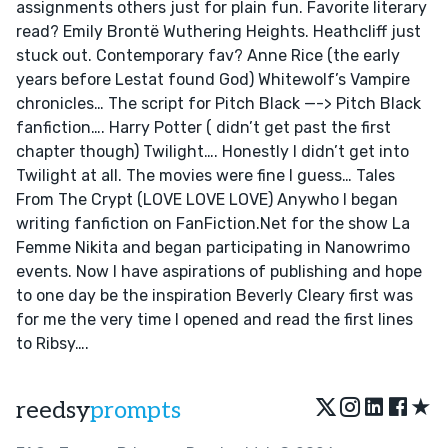
assignments others just for plain fun. Favorite literary
read? Emily Brontë Wuthering Heights. Heathcliff just
stuck out. Contemporary fav? Anne Rice (the early
years before Lestat found God) Whitewolf’s Vampire
chronicles… The script for Pitch Black —-> Pitch Black
fanfiction…. Harry Potter ( didn’t get past the first
chapter though) Twilight…. Honestly I didn’t get into
Twilight at all. The movies were fine I guess… Tales
From The Crypt (LOVE LOVE LOVE) Anywho I began
writing fanfiction on FanFiction.Net for the show La
Femme Nikita and began participating in Nanowrimo
events. Now I have aspirations of publishing and hope
to one day be the inspiration Beverly Cleary first was
for me the very time I opened and read the first lines
to Ribsy….
★
reedsy
prompts