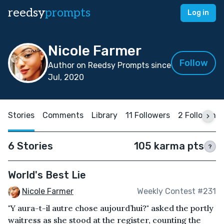
reedsy
prompts
Log in
Nicole Farmer
Follow
Author on Reedsy Prompts since
Jul, 2020
Stories
Comments
Library
11 Followers
2 Following
6 Stories
105 karma pts
?
World's Best Lie
Nicole Farmer
Weekly Contest #231
"Y aura-t-il autre chose aujourd’hui?" asked the portly
waitress as she stood at the register, counting the