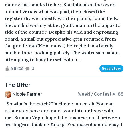
money just handed to her. She tabulated the owed
amount versus what was paid, then closed the
register drawer mostly with her plump, round belly.
She smiled warmly at the gentleman on the opposite
side of the counter. Despite his wild and engrossing
beard, a small but appreciative grin returned from
the gentleman."Non, merci," he replied in a barely
audible tone, nodding politely. The waitress blushed,
attempting to busy herself with o...
3 likes
0
Read story
The Offer
Nicole Farmer
Weekly Contest #188
“So what’s the catch?”“A choice, no catch. You can
either stay here and meet your fate or leave with
me.”Romina Vega flipped the business card between
her fingers, thinking.&nbsp;“You make it sound easy. I