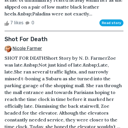
sense of unfamiliarity rested heavily within her as she
slipped on a pair of low matte black leather
heels.&nbsp;Paladins were not exactly...
7 likes
0
Read story
Shot For Death
Nicole Farmer
SHOT FOR DEATHShort Story by N. D. FarmerZoe
was late.&nbsp;Not just kind of late.&nbsp;Late,
late.She ran several traffic lights, and narrowly
missed t-boning a Subaru as she turned into the
parking garage of the shopping mall. She ran through
the mall entrance and towards Parisians hoping to
reach the time clock in time before it marked her
officially late. Dismissing the back stairwell, Zoe
headed for the elevator. Although the elevators
constantly needed service, they were closer to the
time clock. Today, she hoped the elevator wouldn’t ...