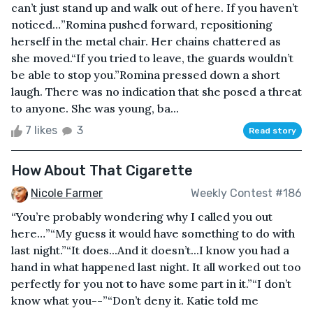
can’t just stand up and walk out of here. If you haven’t
noticed…”Romina pushed forward, repositioning
herself in the metal chair. Her chains chattered as
she moved.“If you tried to leave, the guards wouldn’t
be able to stop you.”Romina pressed down a short
laugh. There was no indication that she posed a threat
to anyone. She was young, ba...
7 likes
3
Read story
How About That Cigarette
Nicole Farmer
Weekly Contest #186
“You’re probably wondering why I called you out
here…”“My guess it would have something to do with
last night.”“It does...And it doesn’t...I know you had a
hand in what happened last night. It all worked out too
perfectly for you not to have some part in it.”“I don’t
know what you--”“Don’t deny it. Katie told me