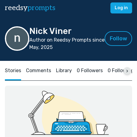
reedsy
prompts
Log in
Nick Viner
Follow
Author on Reedsy Prompts since
May, 2025
Stories
Comments
Library
0 Followers
0 Following