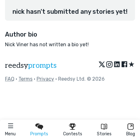
nick hasn't submitted any stories yet!
Author bio
Nick Viner has not written a bio yet!
★
reedsy
prompts
FAQ
•
Terms
•
Privacy
• Reedsy Ltd. © 2026
Menu
Prompts
Contests
Stories
Blog