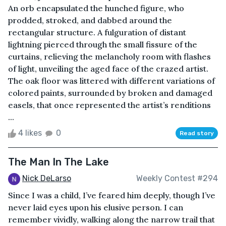
An orb encapsulated the hunched figure, who
prodded, stroked, and dabbed around the
rectangular structure. A fulguration of distant
lightning pierced through the small fissure of the
curtains, relieving the melancholy room with flashes
of light, unveiling the aged face of the crazed artist.
The oak floor was littered with different variations of
colored paints, surrounded by broken and damaged
easels, that once represented the artist’s renditions
...
4 likes
0
Read story
The Man In The Lake
Nick DeLarso
Weekly Contest #294
Since I was a child, I’ve feared him deeply, though I’ve
never laid eyes upon his elusive person. I can
remember vividly, walking along the narrow trail that