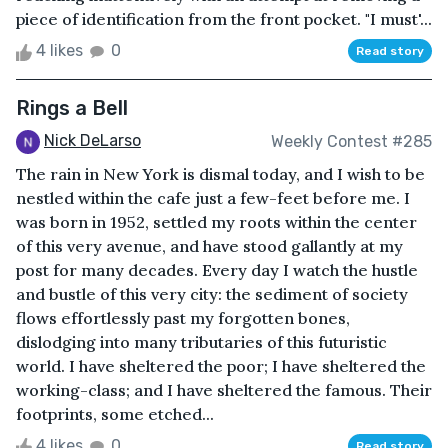
piece of identification from the front pocket. "I must'...
4 likes
0
Read story
Rings a Bell
Nick DeLarso
Weekly Contest #285
The rain in New York is dismal today, and I wish to be
nestled within the cafe just a few-feet before me. I
was born in 1952, settled my roots within the center
of this very avenue, and have stood gallantly at my
post for many decades. Every day I watch the hustle
and bustle of this very city: the sediment of society
flows effortlessly past my forgotten bones,
dislodging into many tributaries of this futuristic
world. I have sheltered the poor; I have sheltered the
working-class; and I have sheltered the famous. Their
footprints, some etched...
4 likes
0
Read story