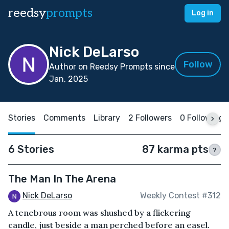
reedsy
prompts
Log in
Nick DeLarso
Follow
Author on Reedsy Prompts since
Jan, 2025
Stories
Comments
Library
2 Followers
0 Following
6 Stories
87 karma pts
?
The Man In The Arena
Nick DeLarso
Weekly Contest #312
A tenebrous room was shushed by a flickering
candle, just beside a man perched before an easel.