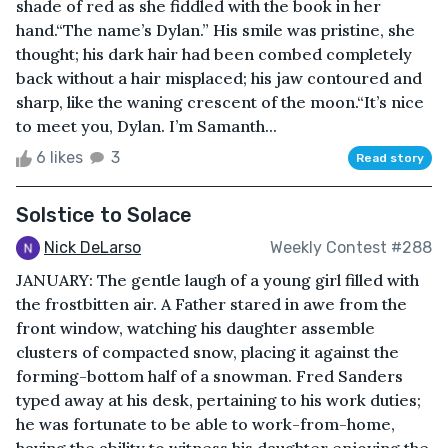
shade of red as she fiddled with the book in her
hand.“The name’s Dylan.” His smile was pristine, she
thought; his dark hair had been combed completely
back without a hair misplaced; his jaw contoured and
sharp, like the waning crescent of the moon.“It’s nice
to meet you, Dylan. I’m Samanth...
6 likes
3
Read story
Solstice to Solace
Nick DeLarso
Weekly Contest #288
JANUARY: The gentle laugh of a young girl filled with
the frostbitten air. A Father stared in awe from the
front window, watching his daughter assemble
clusters of compacted snow, placing it against the
forming-bottom half of a snowman. Fred Sanders
typed away at his desk, pertaining to his work duties;
he was fortunate to be able to work-from-home,