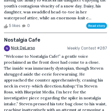
having the ability to witness his daughter enjoying the
youth’s contagious vivacity of a snow day. Daisy, his
daughter, was swaddled head-to-toe in her
waterproof attire, while an enormous-knit c...
5 likes
0
Read story
Nostalgia Cafe
Nick DeLarso
Weekly Contest #287
“Welcome to Nostalgia Cafe!” a gentle voice
proclaimed as the front door had come to a close.
The inside was immensely dystopian, though Steven
shrugged aside the eerie forewarning. He
approached the counter apprehensively, craning his
neck in every-which direction.&nbsp;“I’m Steven
Ross, with Blueprint Media. I’m here for the
investigative piece regarding the spike in nostalgia
intake.” Steven pressed his tote bag close to his waist,
reaching inattentively with an attempt at removing a