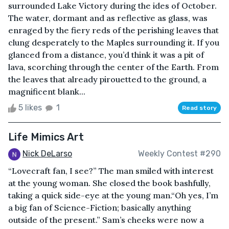
surrounded Lake Victory during the ides of October.
The water, dormant and as reflective as glass, was
enraged by the fiery reds of the perishing leaves that
clung desperately to the Maples surrounding it. If you
glanced from a distance, you’d think it was a pit of
lava, scorching through the center of the Earth. From
the leaves that already pirouetted to the ground, a
magnificent blank...
5 likes
1
Read story
Life Mimics Art
Nick DeLarso
Weekly Contest #290
“Lovecraft fan, I see?” The man smiled with interest
at the young woman. She closed the book bashfully,
taking a quick side-eye at the young man.“Oh yes, I’m
a big fan of Science-Fiction; basically anything
outside of the present.” Sam’s cheeks were now a