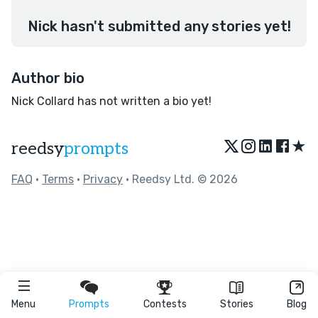
Nick hasn't submitted any stories yet!
Author bio
Nick Collard has not written a bio yet!
★
reedsy
prompts
FAQ
•
Terms
•
Privacy
• Reedsy Ltd. © 2026
Menu
Prompts
Contests
Stories
Blog