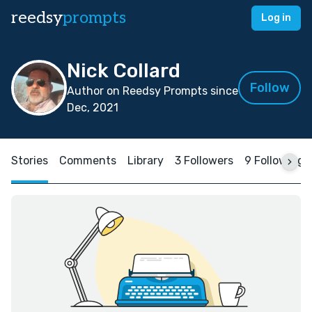
reedsy
prompts
Log in
Nick Collard
Follow
Author on Reedsy Prompts since
Dec, 2021
Stories
Comments
Library
3 Followers
9 Following