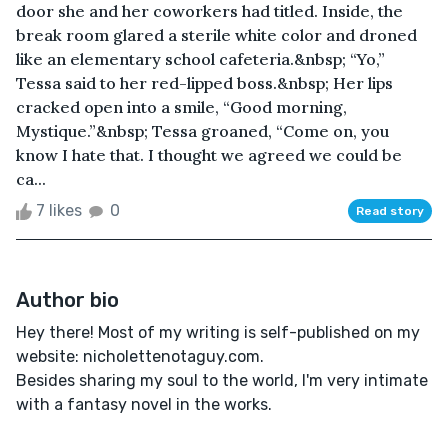
door she and her coworkers had titled. Inside, the
break room glared a sterile white color and droned
like an elementary school cafeteria.&nbsp; “Yo,”
Tessa said to her red-lipped boss.&nbsp; Her lips
cracked open into a smile, “Good morning,
Mystique.”&nbsp; Tessa groaned, “Come on, you
know I hate that. I thought we agreed we could be
ca...
7 likes
0
Read story
Author bio
Hey there! Most of my writing is self-published on my
website: nicholettenotaguy.com.
Besides sharing my soul to the world, I'm very intimate
with a fantasy novel in the works.