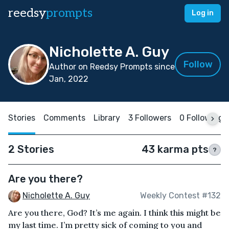
reedsy
prompts
Log in
Nicholette A. Guy
Follow
Author on Reedsy Prompts since
Jan, 2022
Stories
Comments
Library
3 Followers
0 Following
2 Stories
43 karma pts
?
Are you there?
Nicholette A. Guy
Weekly Contest #132
Are you there, God? It’s me again. I think this might be
my last time. I’m pretty sick of coming to you and