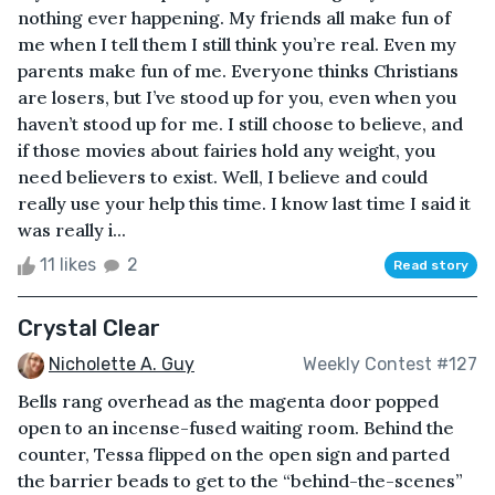
nothing ever happening. My friends all make fun of
me when I tell them I still think you’re real. Even my
parents make fun of me. Everyone thinks Christians
are losers, but I’ve stood up for you, even when you
haven’t stood up for me. I still choose to believe, and
if those movies about fairies hold any weight, you
need believers to exist. Well, I believe and could
really use your help this time. I know last time I said it
was really i...
11 likes
2
Read story
Crystal Clear
Nicholette A. Guy
Weekly Contest #127
Bells rang overhead as the magenta door popped
open to an incense-fused waiting room. Behind the
counter, Tessa flipped on the open sign and parted
the barrier beads to get to the “behind-the-scenes”