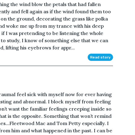
ing the wind blow the petals that had fallen
ntly and fell again as if the wind found them too
on the ground, decorating the grass like polka
end woke me up from my trance with his deep
 if I was pretending to be listening the whole
 to study, I know of something else that we can
, lifting his eyebrows for appr...
Read story
aumaI feel sick with myself now for ever having
gusting and abnormal. I block myself from feeling
n’t want the familiar feelings creeping inside so
that is the opposite. Something that won’t remind
ikes…Fleetwood Mac and Tom Petty especially. I
 from him and what happened in the past. I can be