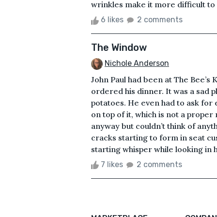
wrinkles make it more difficult to 
6 likes
2 comments
The Window
Nichole Anderson
John Paul had been at The Bee’s K
ordered his dinner. It was a sad
potatoes. He even had to ask for
on top of it, which is not a proper
anyway but couldn’t think of anyth
cracks starting to form in seat c
starting whisper while looking in 
7 likes
2 comments