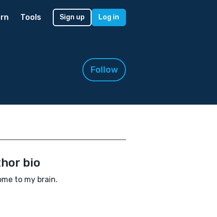
rn
Tools
Sign up
Log in
Follow
hor bio
me to my brain.