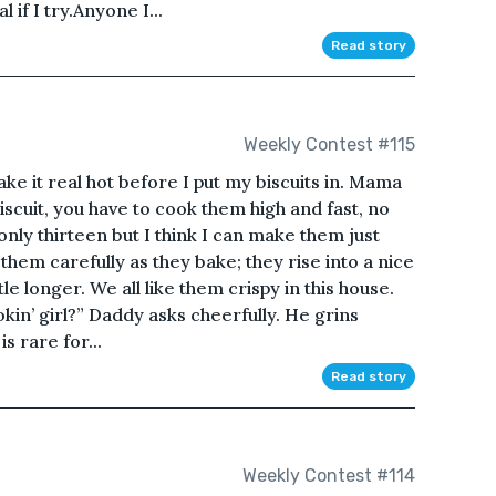
 if I try.Anyone I...
Read story
Weekly Contest #115
ake it real hot before I put my biscuits in. Mama
iscuit, you have to cook them high and fast, no
 only thirteen but I think I can make them just
hem carefully as they bake; they rise into a nice
ttle longer. We all like them crispy in this house.
kin’ girl?” Daddy asks cheerfully. He grins
is rare for...
Read story
Weekly Contest #114