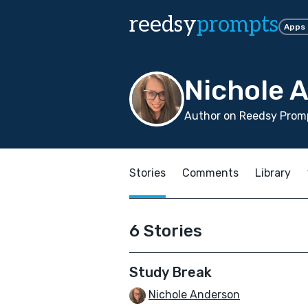
reedsy
prompts
Apps
Nichole 
Author on Reedsy Promp
Stories
Comments
Library
6 Stories
Study Break
Nichole Anderson