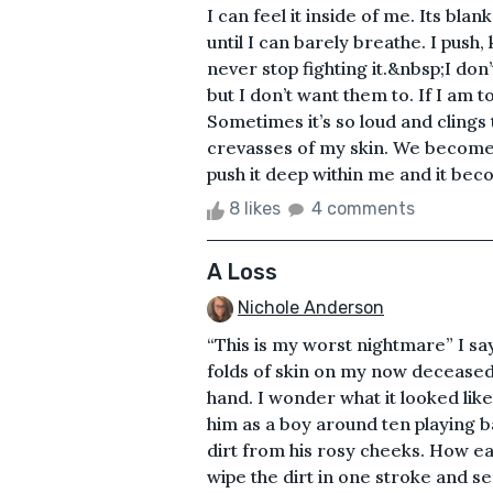
I can feel it inside of me. Its b
until I can barely breathe. I push,
never stop fighting it.&nbsp;I don’
but I don’t want them to. If I am t
Sometimes it’s so loud and clings 
crevasses of my skin. We become 
push it deep within me and it bec
8 likes
4 comments
A Loss
Nichole Anderson
“This is my worst nightmare” I sa
folds of skin on my now deceased 
hand. I wonder what it looked li
him as a boy around ten playing b
dirt from his rosy cheeks. How ea
wipe the dirt in one stroke and s