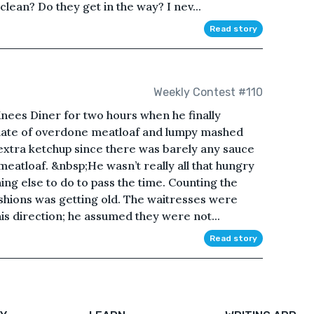
clean? Do they get in the way? I nev...
Read story
Weekly Contest #110
nees Diner for two hours when he finally
 plate of overdone meatloaf and lumpy mashed
 extra ketchup since there was barely any sauce
 meatloaf. &nbsp;He wasn’t really all that hungry
ing else to do to pass the time. Counting the
ushions was getting old. The waitresses were
his direction; he assumed they were not...
Read story