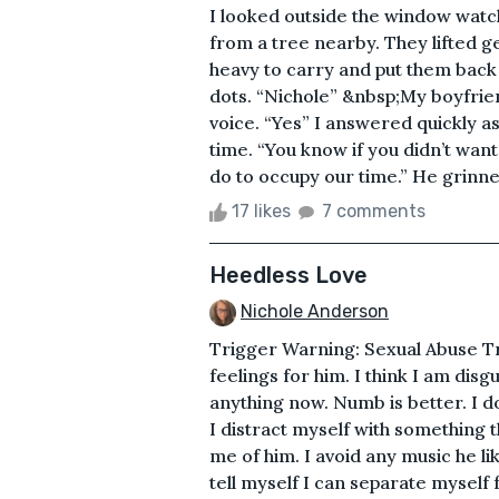
I looked outside the window watch
from a tree nearby. They lifted ge
heavy to carry and put them back 
dots. “Nichole” &nbsp;My boyfri
voice. “Yes” I answered quickly as
time. “You know if you didn’t want
do to occupy our time.” He grinned
17 likes
7 comments
Heedless Love
Nichole Anderson
Trigger Warning: Sexual Abuse Tr
feelings for him. I think I am dis
anything now. Numb is better. I do
I distract myself with something 
me of him. I avoid any music he l
tell myself I can separate myself