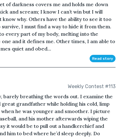
lanket of darkness covers me and holds me down
 kick and scream; I know I can’t win but I will
t know why. Others have the ability to see it too
o survive, I must find a way to hide it from them.
to every part of my body, melting into the
one and it defines me. Other times, I am able to
omes quiet and obed...
Read story
Weekly Contest #113
y, barely breathing the words out. I examine the
great grandfather while holding his cold, limp
ke when he was younger and smoother. I picture
aseball, and his mother afterwards wiping the
sy it would be to pull out a handkerchief and
end him to bed where he’d sleep deeply. Do