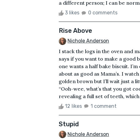
a different person; I can be normal
3 likes
0 comments
Rise Above
Nichole Anderson
I stack the logs in the oven and m
says if you want to make a good b
one wants a half bake biscuit. I’m
about as good as Mama’s. I watch t
golden brown but I’ll wait just a li
“Ooh-wee, what’s that you got coo
revealing a full set of teeth, which 
12 likes
1 comment
Stupid
Nichole Anderson