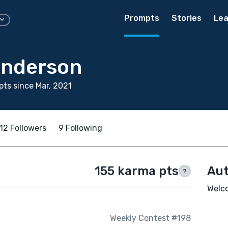
Prompts
Stories
Lea
Anderson
ts since Mar, 2021
12 Followers
9 Following
155 karma pts
Aut
?
Welco
Weekly Contest #198