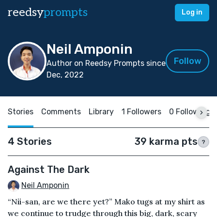
reedsy
prompts
Log in
Neil Amponin
Follow
Author on Reedsy Prompts since
Dec, 2022
Stories
Comments
Library
1 Followers
0 Following
4 Stories
39 karma pts
?
Against The Dark
Neil Amponin
“Nii-san, are we there yet?” Mako tugs at my shirt as
we continue to trudge through this big, dark, scary