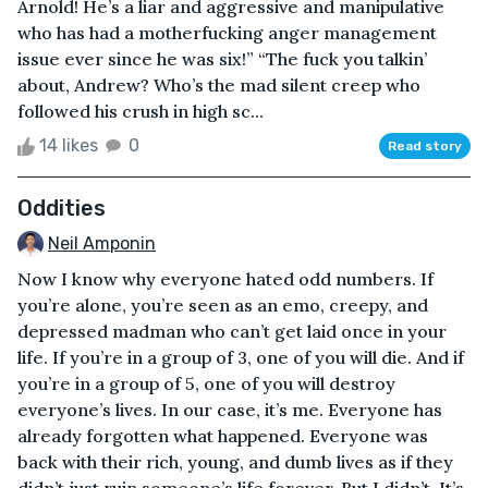
Arnold! He’s a liar and aggressive and manipulative
who has had a motherfucking anger management
issue ever since he was six!” “The fuck you talkin’
about, Andrew? Who’s the mad silent creep who
followed his crush in high sc...
14 likes
0
Read story
Oddities
Neil Amponin
Now I know why everyone hated odd numbers. If
you’re alone, you’re seen as an emo, creepy, and
depressed madman who can’t get laid once in your
life. If you’re in a group of 3, one of you will die. And if
you’re in a group of 5, one of you will destroy
everyone’s lives. In our case, it’s me. Everyone has
already forgotten what happened. Everyone was
back with their rich, young, and dumb lives as if they