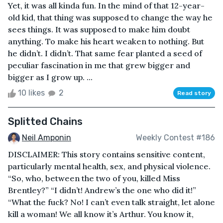
Yet, it was all kinda fun. In the mind of that 12-year-
old kid, that thing was supposed to change the way he
sees things. It was supposed to make him doubt
anything. To make his heart weaken to nothing. But
he didn’t. I didn’t. That same fear planted a seed of
peculiar fascination in me that grew bigger and
bigger as I grow up. ...
10 likes
2
Read story
Splitted Chains
Neil Amponin
Weekly Contest #186
DISCLAIMER: This story contains sensitive content,
particularly mental health, sex, and physical violence.
“So, who, between the two of you, killed Miss
Brentley?” “I didn’t! Andrew’s the one who did it!”
“What the fuck? No! I can’t even talk straight, let alone
kill a woman! We all know it’s Arthur. You know it,