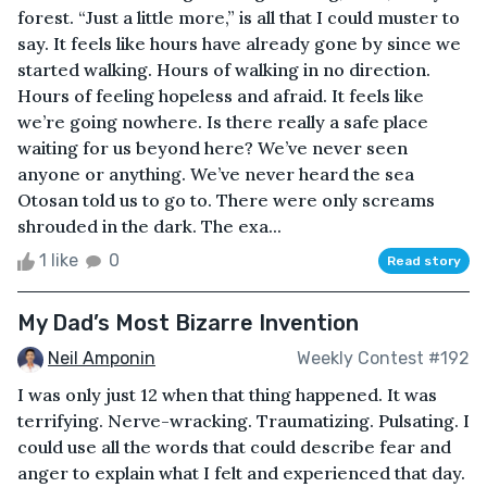
forest. “Just a little more,” is all that I could muster to
say. It feels like hours have already gone by since we
started walking. Hours of walking in no direction.
Hours of feeling hopeless and afraid. It feels like
we’re going nowhere. Is there really a safe place
waiting for us beyond here? We’ve never seen
anyone or anything. We’ve never heard the sea
Otosan told us to go to. There were only screams
shrouded in the dark. The exa...
1 like
0
Read story
My Dad’s Most Bizarre Invention
Neil Amponin
Weekly Contest #192
I was only just 12 when that thing happened. It was
terrifying. Nerve-wracking. Traumatizing. Pulsating. I
could use all the words that could describe fear and
anger to explain what I felt and experienced that day.